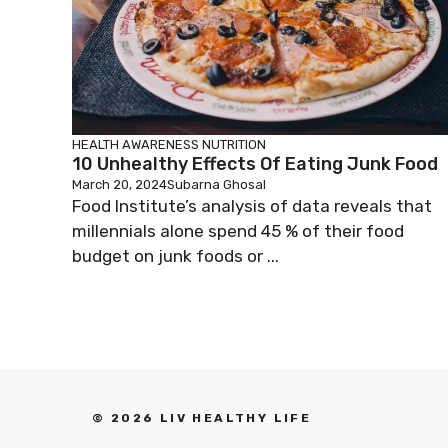
HEALTH AWARENESS
NUTRITION
10 Unhealthy Effects Of Eating Junk Food
March 20, 2024
Subarna Ghosal
Food Institute’s analysis of data reveals that
millennials alone spend 45 % of their food
budget on junk foods or ...
© 2026 LIV HEALTHY LIFE