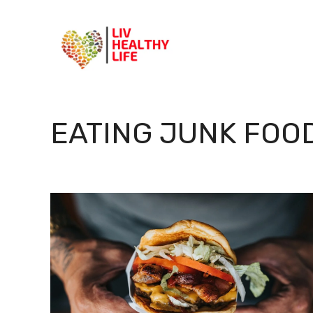
Skip
to
content
EATING JUNK FOO