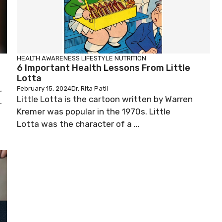
HEALTH AWARENESS
LIFESTYLE
NUTRITION
6 Important Health Lessons From Little
Lotta
,
February 15, 2024
Dr. Rita Patil
Little Lotta is the cartoon written by Warren
.
Kremer was popular in the 1970s. Little
Lotta was the character of a ...