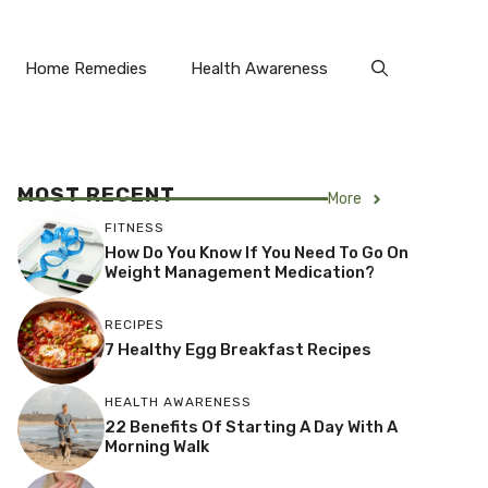
Home Remedies
Health Awareness
MOST RECENT
More
FITNESS
How Do You Know If You Need To Go On
Weight Management Medication?
RECIPES
7 Healthy Egg Breakfast Recipes
HEALTH AWARENESS
22 Benefits Of Starting A Day With A
Morning Walk