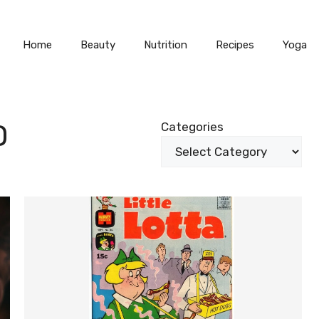
Home
Beauty
Nutrition
Recipes
Yoga
D
Categories