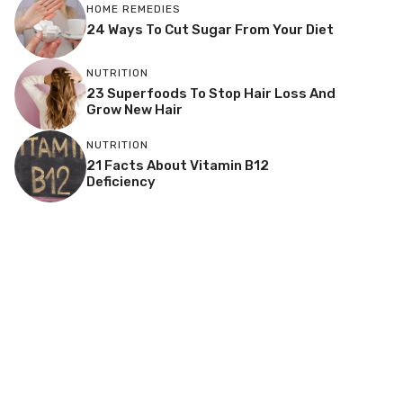
HOME REMEDIES
24 Ways To Cut Sugar From Your Diet
NUTRITION
23 Superfoods To Stop Hair Loss And
Grow New Hair
NUTRITION
21 Facts About Vitamin B12
Deficiency