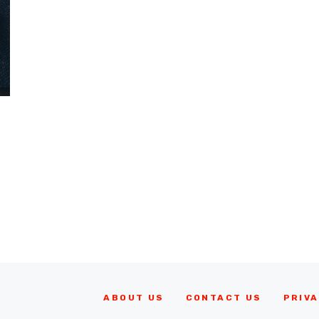
ABOUT US
CONTACT US
PRIVA