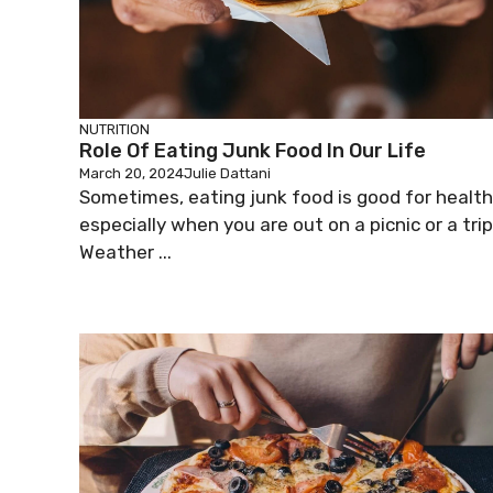
NUTRITION
Role Of Eating Junk Food In Our Life
March 20, 2024
Julie Dattani
Sometimes, eating junk food is good for health
especially when you are out on a picnic or a trip
Weather ...