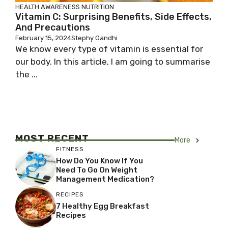
HEALTH AWARENESS
NUTRITION
Vitamin C: Surprising Benefits, Side Effects,
And Precautions
February 15, 2024
Stephy Gandhi
We know every type of vitamin is essential for
our body. In this article, I am going to summarise
the ...
MOST RECENT
More
FITNESS
How Do You Know If You
Need To Go On Weight
Management Medication?
RECIPES
7 Healthy Egg Breakfast
Recipes