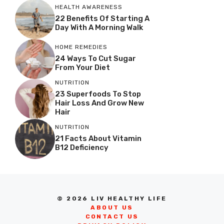
HEALTH AWARENESS
22 Benefits Of Starting A
Day With A Morning Walk
HOME REMEDIES
24 Ways To Cut Sugar
From Your Diet
NUTRITION
23 Superfoods To Stop
Hair Loss And Grow New
Hair
NUTRITION
21 Facts About Vitamin
B12 Deficiency
© 2026 LIV HEALTHY LIFE
ABOUT US
CONTACT US