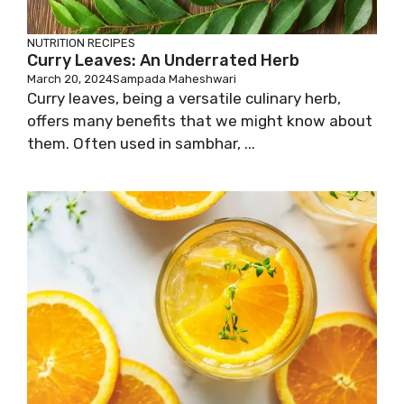
NUTRITION
RECIPES
Curry Leaves: An Underrated Herb
March 20, 2024
Sampada Maheshwari
Curry leaves, being a versatile culinary herb,
offers many benefits that we might know about
them. Often used in sambhar, ...