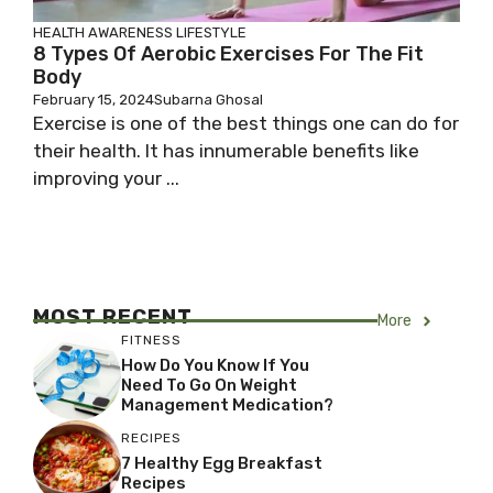
HEALTH AWARENESS
LIFESTYLE
8 Types Of Aerobic Exercises For The Fit
Body
February 15, 2024
Subarna Ghosal
Exercise is one of the best things one can do for
their health. It has innumerable benefits like
improving your ...
MOST RECENT
More
FITNESS
How Do You Know If You
Need To Go On Weight
Management Medication?
RECIPES
7 Healthy Egg Breakfast
Recipes