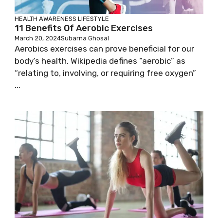
HEALTH AWARENESS
LIFESTYLE
11 Benefits Of Aerobic Exercises
March 20, 2024
Subarna Ghosal
Aerobics exercises can prove beneficial for our
body’s health. Wikipedia defines “aerobic” as
“relating to, involving, or requiring free oxygen”
...