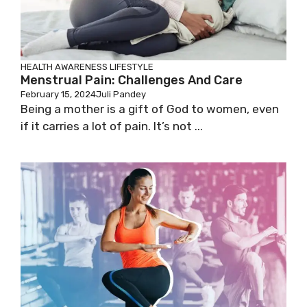
HEALTH AWARENESS
LIFESTYLE
Menstrual Pain: Challenges And Care
February 15, 2024
Juli Pandey
Being a mother is a gift of God to women, even
if it carries a lot of pain. It’s not ...