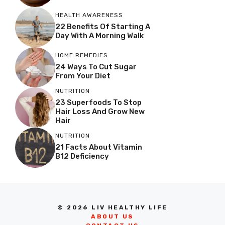
HEALTH AWARENESS
22 Benefits Of Starting A
Day With A Morning Walk
HOME REMEDIES
24 Ways To Cut Sugar
From Your Diet
NUTRITION
23 Superfoods To Stop
Hair Loss And Grow New
Hair
NUTRITION
21 Facts About Vitamin
B12 Deficiency
© 2026 LIV HEALTHY LIFE
ABOUT US