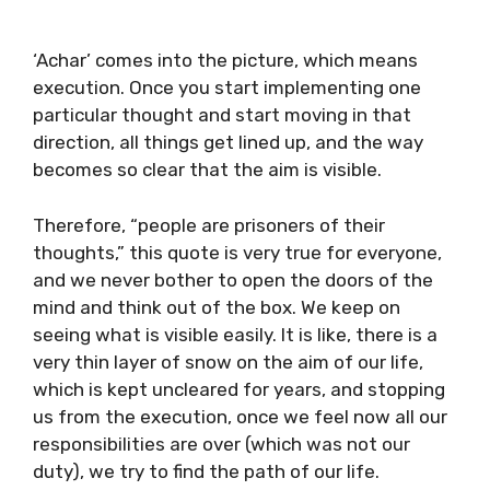
‘Achar’ comes into the picture, which means
execution. Once you start implementing one
particular thought and start moving in that
direction, all things get lined up, and the way
becomes so clear that the aim is visible.
Therefore, “people are prisoners of their
thoughts,” this quote is very true for everyone,
and we never bother to open the doors of the
mind and think out of the box. We keep on
seeing what is visible easily. It is like, there is a
very thin layer of snow on the aim of our life,
which is kept uncleared for years, and stopping
us from the execution, once we feel now all our
responsibilities are over (which was not our
duty), we try to find the path of our life.