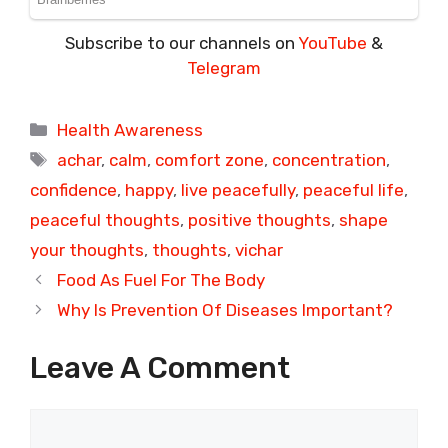
Subscribe to our channels on
YouTube
&
Telegram
Categories
Health Awareness
Tags
achar
,
calm
,
comfort zone
,
concentration
,
confidence
,
happy
,
live peacefully
,
peaceful life
,
peaceful thoughts
,
positive thoughts
,
shape
your thoughts
,
thoughts
,
vichar
Food As Fuel For The Body
Why Is Prevention Of Diseases Important?
Leave A Comment
Comment