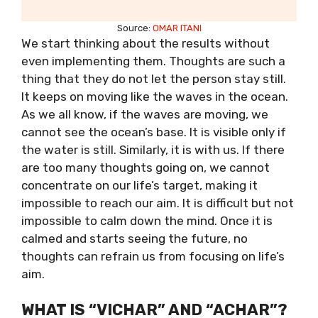
Source:
OMAR ITANI
We start thinking about the results without
even implementing them. Thoughts are such a
thing that they do not let the person stay still.
It keeps on moving like the waves in the ocean.
As we all know, if the waves are moving, we
cannot see the ocean’s base. It is visible only if
the water is still. Similarly, it is with us. If there
are too many thoughts going on, we cannot
concentrate on our life’s target, making it
impossible to reach our aim. It is difficult but not
impossible to calm down the mind. Once it is
calmed and starts seeing the future, no
thoughts can refrain us from focusing on life’s
aim.
WHAT IS “VICHAR” AND “ACHAR”?