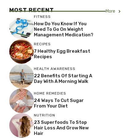
MOST RECENT
More
FITNESS
How Do You Know If You
Need To Go On Weight
Management Medication?
RECIPES
7 Healthy Egg Breakfast
Recipes
HEALTH AWARENESS
22 Benefits Of Starting A
Day With A Morning Walk
HOME REMEDIES
24 Ways To Cut Sugar
From Your Diet
NUTRITION
23 Superfoods To Stop
Hair Loss And Grow New
Hair