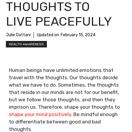
THOUGHTS TO
LIVE PEACEFULLY
Julie Dattani
Updated on:
February 15, 2024
HEALTH AWARENESS
Human beings have unlimited emotions that
travel with the thoughts. Our thoughts decide
what we have to do. Sometimes, the thoughts
that reside in our minds are not for our benefit,
but we follow those thoughts, and then they
imprison us. Therefore, shape your thoughts to
shape your mind positively
. Be mindful enough
to differentiate between good and bad
thoughts.