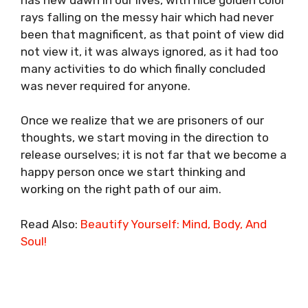
rays falling on the messy hair which had never
been that magnificent, as that point of view did
not view it, it was always ignored, as it had too
many activities to do which finally concluded
was never required for anyone.
Once we realize that we are prisoners of our
thoughts, we start moving in the direction to
release ourselves; it is not far that we become a
happy person once we start thinking and
working on the right path of our aim.
Read Also:
Beautify Yourself: Mind, Body, And
Soul!