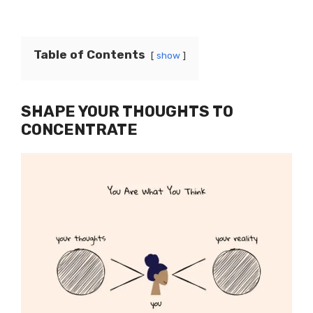
Table of Contents
show
SHAPE YOUR THOUGHTS TO
CONCENTRATE