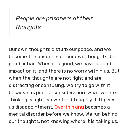
People are prisoners of their
thoughts.
Our own thoughts disturb our peace, and we
become the prisoners of our own thoughts, be it
good or bad. When it is good, we have a good
impact on it, and there is no worry within us. But
when the thoughts are not right and are
distracting or confusing, we try to go with it,
because as per our consideration, what we are
thinking is right, so we tend to apply it. It gives
us disappointment.
Overthinking
becomes a
mental disorder before we know. We run behind
our thoughts, not knowing where it is taking us.