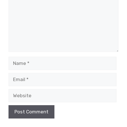
Name
Email
Website