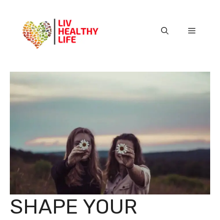
Skip
to
content
Menu
SHAPE YOUR