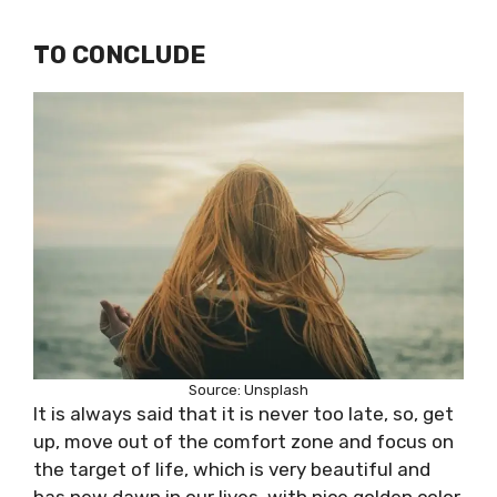
TO CONCLUDE
Source: Unsplash
It is always said that it is never too late, so, get
up, move out of the comfort zone and focus on
the target of life, which is very beautiful and
has new dawn in our lives, with nice golden color