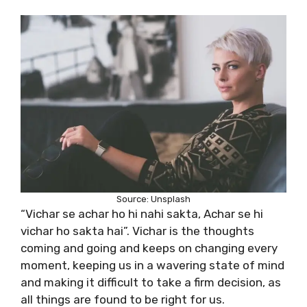
Source: Unsplash
“Vichar se achar ho hi nahi sakta, Achar se hi
vichar ho sakta hai”. Vichar is the thoughts
coming and going and keeps on changing every
moment, keeping us in a wavering state of mind
and making it difficult to take a firm decision, as
all things are found to be right for us.