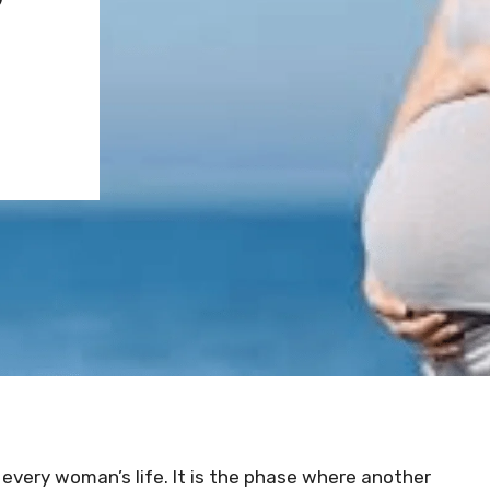
 every woman’s life. It is the phase where another