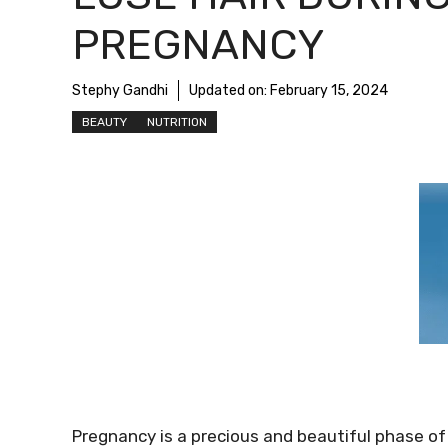
PREGNANCY
Stephy Gandhi
Updated on:
February 15, 2024
BEAUTY
NUTRITION
Pregnancy is a precious and beautiful phase of