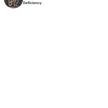
Deficiency