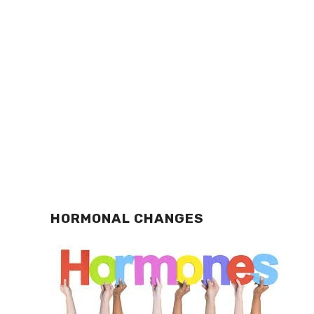
HORMONAL CHANGES