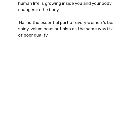
human life is growing inside you and your bo
changes in the body.
Hair is the essential part of every women ’s bea
shiny, voluminous but also as the same way it a
of poor quality.