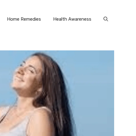
Home Remedies
Health Awareness