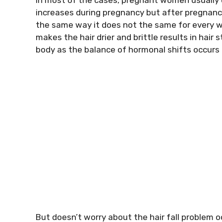
increases during pregnancy but after pregnancy 
the same way it does not the same for every 
makes the hair drier and brittle results in hair 
body as the balance of hormonal shifts occurs
But doesn’t worry about the hair fall problem o