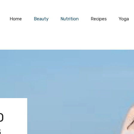
Home
Beauty
Nutrition
Recipes
Yoga
O
G