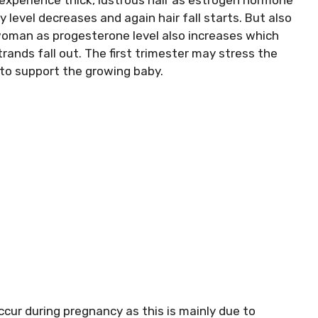
level decreases and again hair fall starts. But also
woman as progesterone level also increases which
strands fall out. The first trimester may stress the
 to support the growing baby.
ccur during pregnancy as this is mainly due to