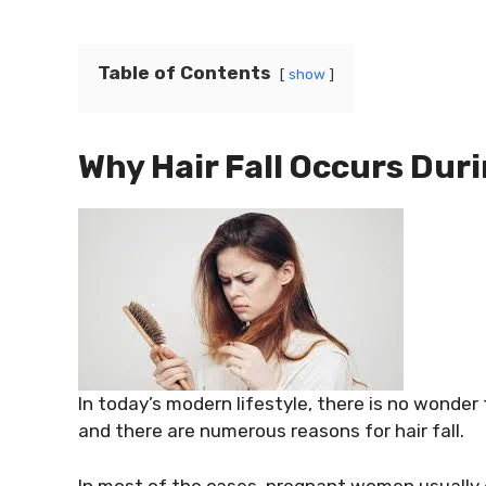
Table of Contents
show
Why Hair Fall Occurs Dur
In today’s modern lifestyle, there is no wonde
and there are numerous reasons for hair fall.
In most of the cases, pregnant women usually 