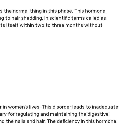
s the normal thing in this phase. This hormonal
g to hair shedding, in scientific terms called as
cts itself within two to three months without
in women’s lives. This disorder leads to inadequate
ry for regulating and maintaining the digestive
d the nails and hair. The deficiency in this hormone