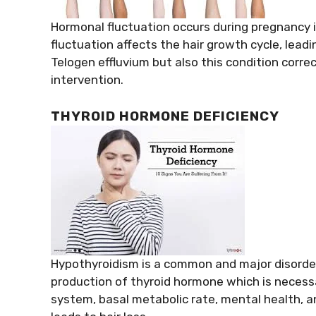
Hormonal fluctuation occurs during pregnancy i
fluctuation affects the hair growth cycle, leadin
Telogen effluvium but also this condition corre
intervention.
THYROID HORMONE DEFICIENCY
Hypothyroidism is a common and major disorder 
production of thyroid hormone which is necessa
system, basal metabolic rate, mental health, an