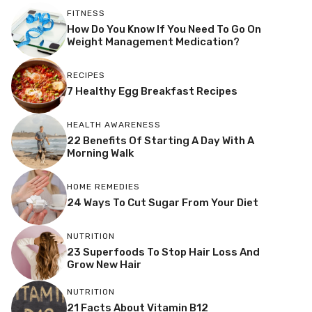
FITNESS
How Do You Know If You Need To Go On
Weight Management Medication?
RECIPES
7 Healthy Egg Breakfast Recipes
HEALTH AWARENESS
22 Benefits Of Starting A Day With A
Morning Walk
HOME REMEDIES
24 Ways To Cut Sugar From Your Diet
NUTRITION
23 Superfoods To Stop Hair Loss And
Grow New Hair
NUTRITION
21 Facts About Vitamin B12