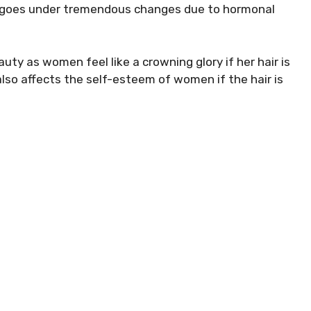
dy goes under tremendous changes due to hormonal
uty as women feel like a crowning glory if her hair is
lso affects the self-esteem of women if the hair is