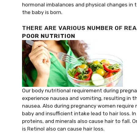
hormonal imbalances and physical changes in th
the baby is born.
THERE ARE VARIOUS NUMBER OF REA
POOR NUTRITION
Our body nutritional requirement during pregnan
experience nausea and vomiting, resulting in t
nausea. Also during pregnancy women require m
baby and insufficient intake lead to hair loss. 
proteins, and minerals also cause hair to fall.
is Retinol also can cause hair loss.