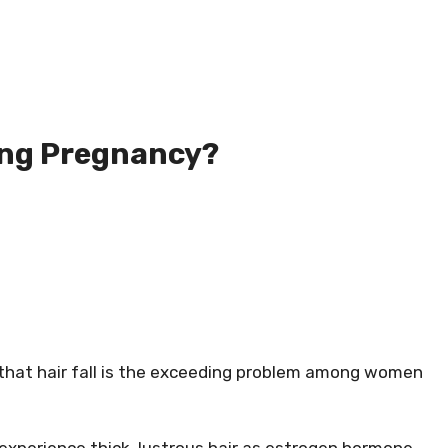
ing Pregnancy?
r that hair fall is the exceeding problem among women
experience thick, lustrous hair as estrogen hormone