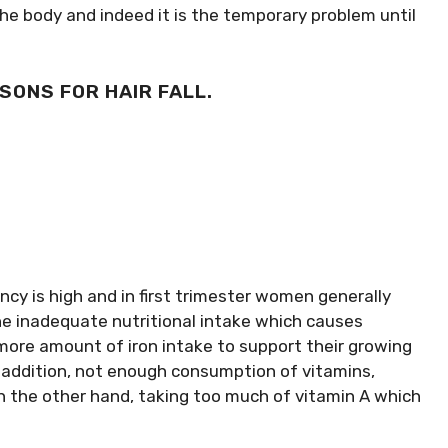
e body and indeed it is the temporary problem until
SONS FOR HAIR FALL.
cy is high and in first trimester women generally
he inadequate nutritional intake which causes
ore amount of iron intake to support their growing
In addition, not enough consumption of vitamins,
 On the other hand, taking too much of vitamin A which