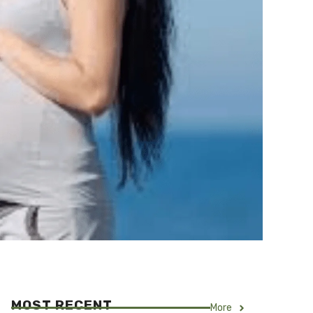
MOST RECENT
More