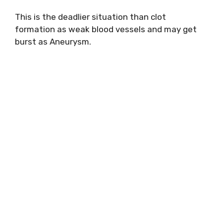
This is the deadlier situation than clot
formation as weak blood vessels and may get
burst as Aneurysm.