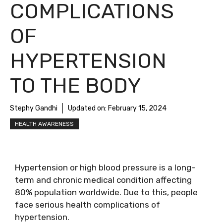
COMPLICATIONS
OF
HYPERTENSION
TO THE BODY
Stephy Gandhi
Updated on:
February 15, 2024
HEALTH AWARENESS
Hypertension or high blood pressure is a long-
term and chronic medical condition affecting
80% population worldwide. Due to this, people
face serious health complications of
hypertension.