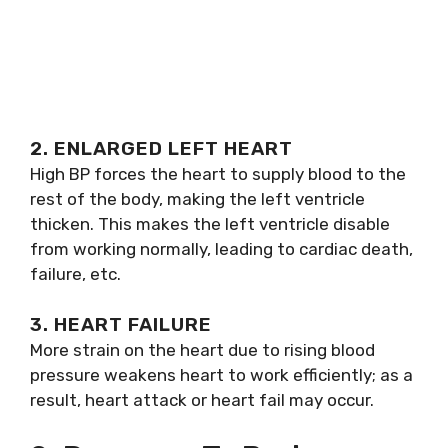
2. ENLARGED LEFT HEART
High BP forces the heart to supply blood to the
rest of the body, making the left ventricle
thicken. This makes the left ventricle disable
from working normally, leading to cardiac death,
failure, etc.
3. HEART FAILURE
More strain on the heart due to rising blood
pressure weakens heart to work efficiently; as a
result, heart attack or heart fail may occur.