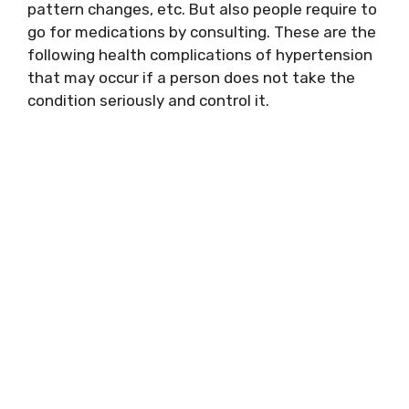
pattern changes, etc. But also people require to
go for medications by consulting. These are the
following health complications of hypertension
that may occur if a person does not take the
condition seriously and control it.