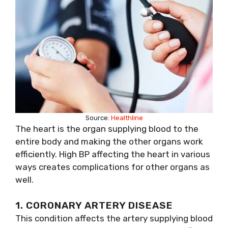
Source:
Healthline
The heart is the organ supplying blood to the
entire body and making the other organs work
efficiently. High BP affecting the heart in various
ways creates complications for other organs as
well.
1. CORONARY ARTERY DISEASE
This condition affects the artery supplying blood