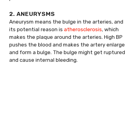
2. ANEURYSMS
Aneurysm means the bulge in the arteries, and
its potential reason is
atherosclerosis
, which
makes the plaque around the arteries. High BP
pushes the blood and makes the artery enlarge
and form a bulge. The bulge might get ruptured
and cause internal bleeding.