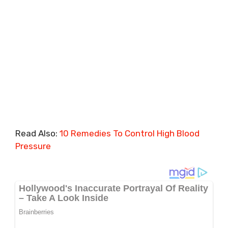
Read Also:
10 Remedies To Control High Blood
Pressure