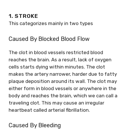
1. STROKE
This categorizes mainly in two types
Caused By Blocked Blood Flow
The clot in blood vessels restricted blood
reaches the brain. As a result, lack of oxygen
cells starts dying within minutes. The clot
makes the artery narrower, harder due to fatty
plaque deposition around its wall. The clot may
either form in blood vessels or anywhere in the
body and reaches the brain, which we can call a
traveling clot. This may cause an irregular
heartbeat called arterial fibrillation.
Caused By Bleeding