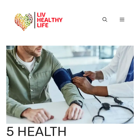
Skip
to
content
Menu
5 HEALTH