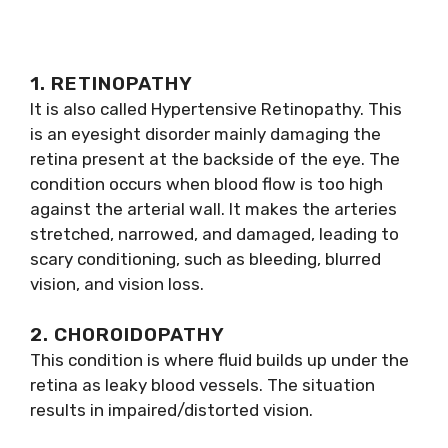
1. RETINOPATHY
It is also called Hypertensive Retinopathy. This
is an eyesight disorder mainly damaging the
retina present at the backside of the eye. The
condition occurs when blood flow is too high
against the arterial wall. It makes the arteries
stretched, narrowed, and damaged, leading to
scary conditioning, such as bleeding, blurred
vision, and vision loss.
2. CHOROIDOPATHY
This condition is where fluid builds up under the
retina as leaky blood vessels. The situation
results in impaired/distorted vision.