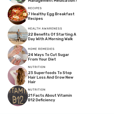
Management Medication?
RECIPES
7 Healthy Egg Breakfast
Recipes
HEALTH AWARENESS
22 Benefits Of Starting A
Day With A Morning Walk
HOME REMEDIES
24 Ways To Cut Sugar
From Your Diet
NUTRITION
23 Superfoods To Stop
Hair Loss And Grow New
Hair
NUTRITION
21 Facts About Vitamin
B12 Deficiency