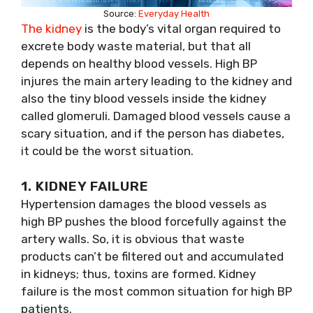
Source:
Everyday Health
The kidney
is the body’s vital organ required to
excrete body waste material, but that all
depends on healthy blood vessels. High BP
injures the main artery leading to the kidney and
also the tiny blood vessels inside the kidney
called glomeruli. Damaged blood vessels cause a
scary situation, and if the person has diabetes,
it could be the worst situation.
1. KIDNEY FAILURE
Hypertension damages the blood vessels as
high BP pushes the blood forcefully against the
artery walls. So, it is obvious that waste
products can’t be filtered out and accumulated
in kidneys; thus, toxins are formed. Kidney
failure is the most common situation for high BP
patients.