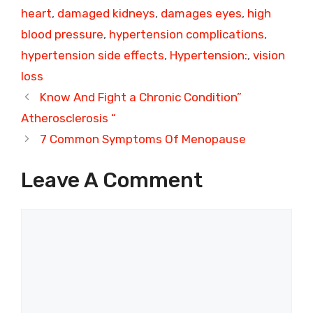
heart
,
damaged kidneys
,
damages eyes
,
high
blood pressure
,
hypertension complications
,
hypertension side effects
,
Hypertension:
,
vision
loss
Know And Fight a Chronic Condition”
Atherosclerosis “
7 Common Symptoms Of Menopause
Leave A Comment
Comment