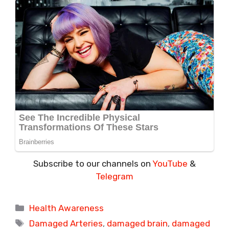
Subscribe to our channels on
YouTube
&
Telegram
Categories
Health Awareness
Tags
Damaged Arteries
,
damaged brain
,
damaged