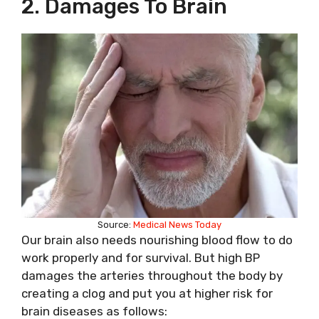
2. Damages To Brain
Source:
Medical News Today
Our brain also needs nourishing blood flow to do
work properly and for survival. But high BP
damages the arteries throughout the body by
creating a clog and put you at higher risk for
brain diseases as follows: