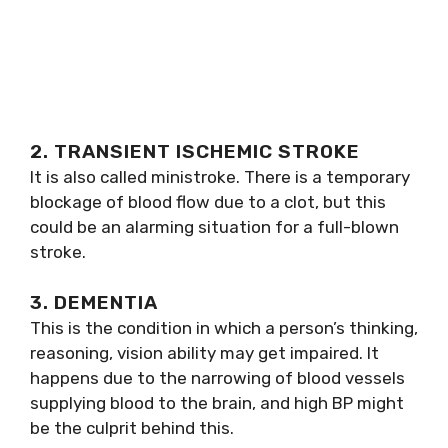
2. TRANSIENT ISCHEMIC STROKE
It is also called ministroke. There is a temporary
blockage of blood flow due to a clot, but this
could be an alarming situation for a full-blown
stroke.
3. DEMENTIA
This is the condition in which a person’s thinking,
reasoning, vision ability may get impaired. It
happens due to the narrowing of blood vessels
supplying blood to the brain, and high BP might
be the culprit behind this.