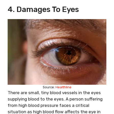
4. Damages To Eyes
Source:
Healthline
There are small, tiny blood vessels in the eyes
supplying blood to the eyes. A person suffering
from high blood pressure faces a critical
situation as high blood flow affects the eye in