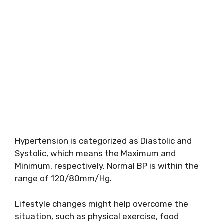
Hypertension is categorized as Diastolic and
Systolic, which means the Maximum and
Minimum, respectively. Normal BP is within the
range of 120/80mm/Hg.
Lifestyle changes might help overcome the
situation, such as physical exercise, food