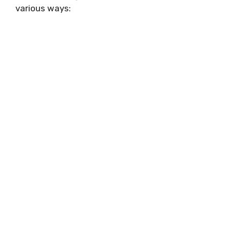
various ways: