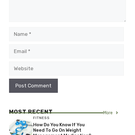
Name
Email
Website
MOST RECENT
More
FITNESS
How Do You Know If You
Need To Go On Weight