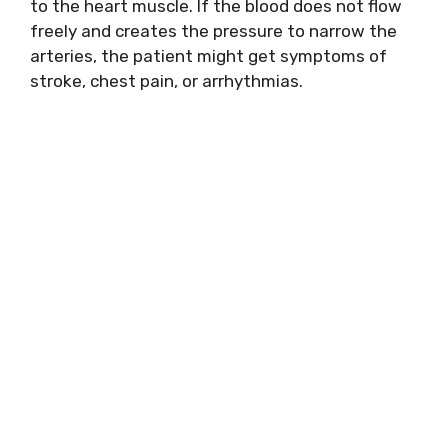
to the heart muscle. If the blood does not flow
freely and creates the pressure to narrow the
arteries, the patient might get symptoms of
stroke, chest pain, or arrhythmias.