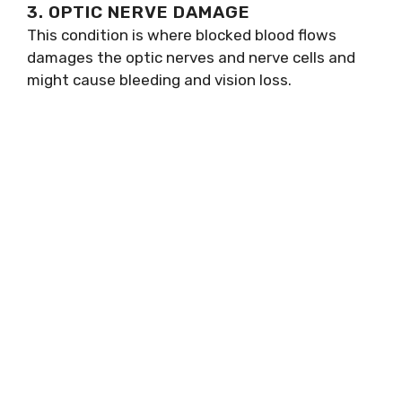
3. OPTIC NERVE DAMAGE
This condition is where blocked blood flows
damages the optic nerves and nerve cells and
might cause bleeding and vision loss.