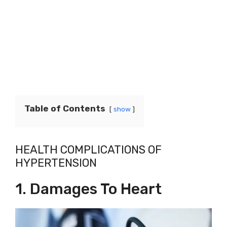
Table of Contents
show
HEALTH COMPLICATIONS OF
HYPERTENSION
1. Damages To Heart