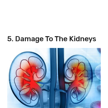
5. Damage To The Kidneys