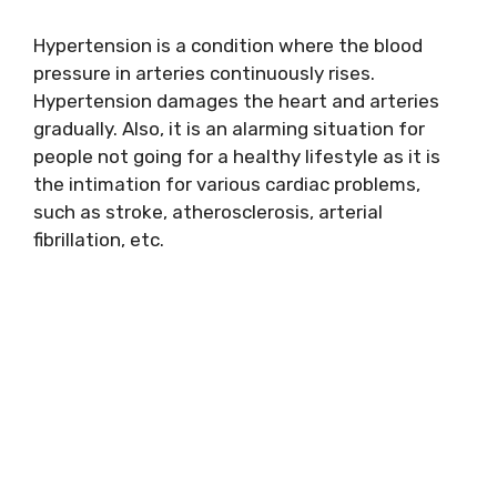
Hypertension is a condition where the blood
pressure in arteries continuously rises.
Hypertension damages the heart and arteries
gradually. Also, it is an alarming situation for
people not going for a healthy lifestyle as it is
the intimation for various cardiac problems,
such as stroke, atherosclerosis, arterial
fibrillation, etc.