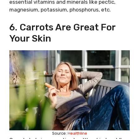
essential vitamins and minerals like pectic,
magnesium, potassium, phosphorus, etc.
6. Carrots Are Great For
Your Skin
Source:
Healthline