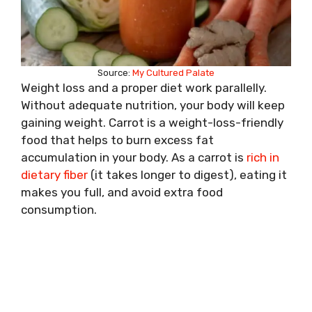
Source:
My Cultured Palate
Weight loss and a proper diet work parallelly.
Without adequate nutrition, your body will keep
gaining weight. Carrot is a weight-loss-friendly
food that helps to burn excess fat
accumulation in your body. As a carrot is
rich in
dietary fiber
(it takes longer to digest), eating it
makes you full, and avoid extra food
consumption.