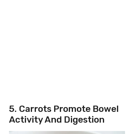
5. Carrots Promote Bowel
Activity And Digestion