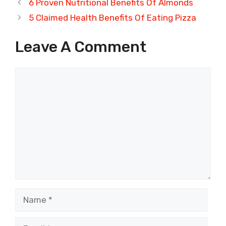
6 Proven Nutritional Benefits Of Almonds
5 Claimed Health Benefits Of Eating Pizza
Leave A Comment
Comment
Name
Email