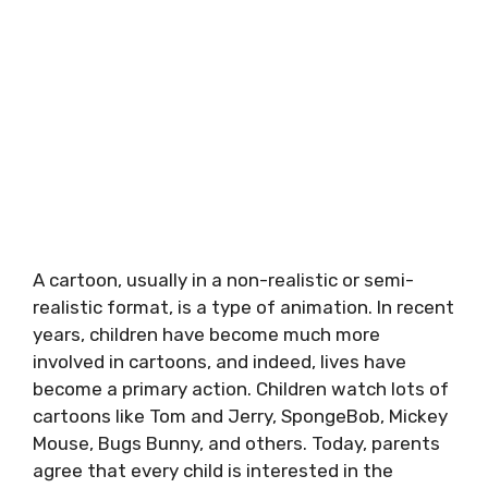
A cartoon, usually in a non-realistic or semi-
realistic format, is a type of animation. In recent
years, children have become much more
involved in cartoons, and indeed, lives have
become a primary action. Children watch lots of
cartoons like Tom and Jerry, SpongeBob, Mickey
Mouse, Bugs Bunny, and others. Today, parents
agree that every child is interested in the