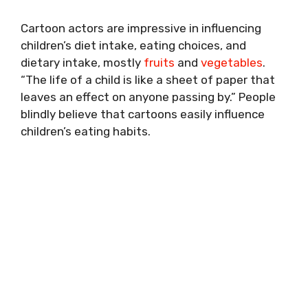
Cartoon actors are impressive in influencing
children’s diet intake, eating choices, and
dietary intake, mostly
fruits
and
vegetables
.
“The life of a child is like a sheet of paper that
leaves an effect on anyone passing by.” People
blindly believe that cartoons easily influence
children’s eating habits.