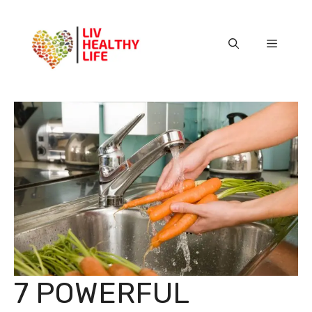
Skip
to
content
Menu
7 POWERFUL