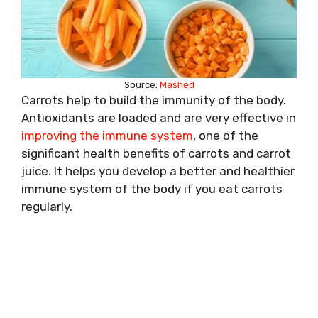
Source:
Mashed
Carrots help to build the immunity of the body.
Antioxidants are loaded and are very effective in
improving the immune system
, one of the
significant health benefits of carrots and carrot
juice. It helps you develop a better and healthier
immune system of the body if you eat carrots
regularly.