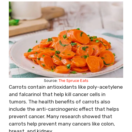
Source:
The Spruce Eats
Carrots contain antioxidants like poly-acetylene
and falcarinol that help kill cancer cells in
tumors. The health benefits of carrots also
include the anti-carcinogenic effect that helps
prevent cancer. Many research showed that
carrots help prevent many cancers like colon,
breast, and kidney.