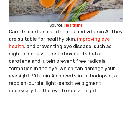
Source:
Healthline
Carrots contain carotenoids and vitamin A. They
are suitable for healthy skin,
improving eye
health
, and preventing eye disease, such as
night blindness. The antioxidants beta-
carotene and lutein prevent free radicals
formation in the eye, which can damage your
eyesight. Vitamin A converts into rhodopsin, a
reddish-purple, light-sensitive pigment
necessary for the eye to see at night.