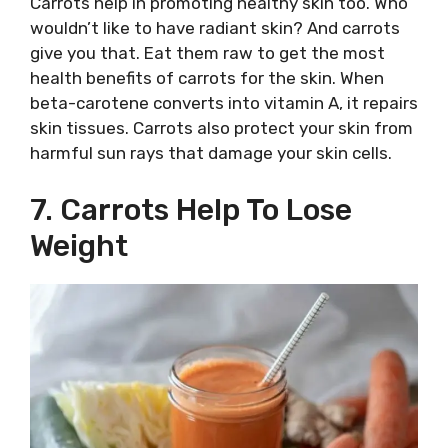
Carrots help in promoting healthy skin too. Who
wouldn’t like to have radiant skin? And carrots
give you that. Eat them raw to get the most
health benefits of carrots for the skin. When
beta-carotene converts into vitamin A, it repairs
skin tissues. Carrots also protect your skin from
harmful sun rays that damage your skin cells.
7. Carrots Help To Lose
Weight