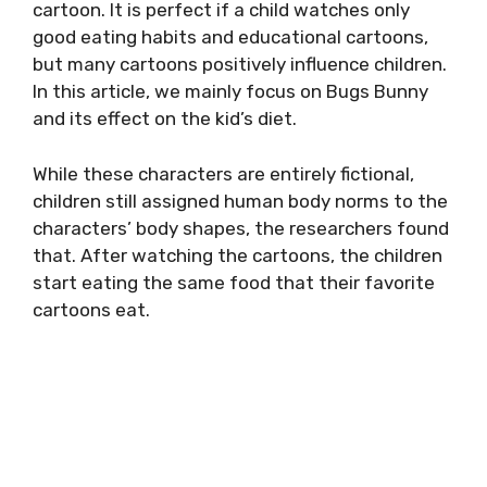
cartoon. It is perfect if a child watches only
good eating habits and educational cartoons,
but many cartoons positively influence children.
In this article, we mainly focus on Bugs Bunny
and its effect on the kid’s diet.
While these characters are entirely fictional,
children still assigned human body norms to the
characters’ body shapes, the researchers found
that. After watching the cartoons, the children
start eating the same food that their favorite
cartoons eat.