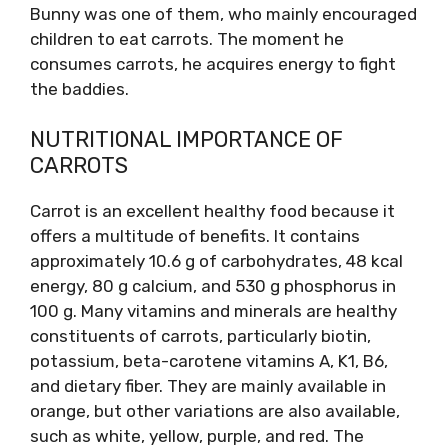
Bunny was one of them, who mainly encouraged
children to eat carrots. The moment he
consumes carrots, he acquires energy to fight
the baddies.
NUTRITIONAL IMPORTANCE OF
CARROTS
Carrot is an excellent healthy food because it
offers a multitude of benefits. It contains
approximately 10.6 g of carbohydrates, 48 kcal
energy, 80 g calcium, and 530 g phosphorus in
100 g. Many vitamins and minerals are healthy
constituents of carrots, particularly biotin,
potassium, beta-carotene vitamins A, K1, B6,
and dietary fiber. They are mainly available in
orange, but other variations are also available,
such as white, yellow, purple, and red. The