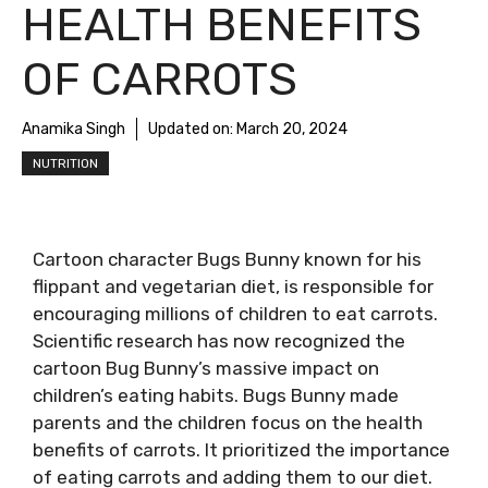
HEALTH BENEFITS
OF CARROTS
Anamika Singh
Updated on:
March 20, 2024
NUTRITION
Cartoon character Bugs Bunny known for his
flippant and vegetarian diet, is responsible for
encouraging millions of children to eat carrots.
Scientific research has now recognized the
cartoon Bug Bunny’s massive impact on
children’s eating habits. Bugs Bunny made
parents and the children focus on the health
benefits of carrots. It prioritized the importance
of eating carrots and adding them to our diet.