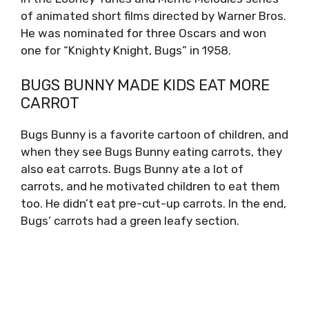
of animated short films directed by Warner Bros.
He was nominated for three Oscars and won
one for “Knighty Knight, Bugs” in 1958.
BUGS BUNNY MADE KIDS EAT MORE
CARROT
Bugs Bunny is a favorite cartoon of children, and
when they see Bugs Bunny eating carrots, they
also eat carrots. Bugs Bunny ate a lot of
carrots, and he motivated children to eat them
too. He didn’t eat pre-cut-up carrots. In the end,
Bugs’ carrots had a green leafy section.