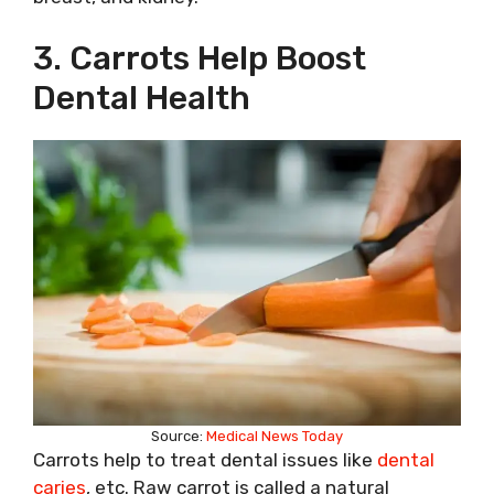
3. Carrots Help Boost
Dental Health
Source:
Medical News Today
Carrots help to treat dental issues like
dental
caries
, etc. Raw carrot is called a natural