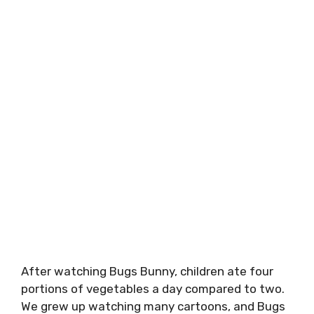
After watching Bugs Bunny, children ate four
portions of vegetables a day compared to two.
We grew up watching many cartoons, and Bugs