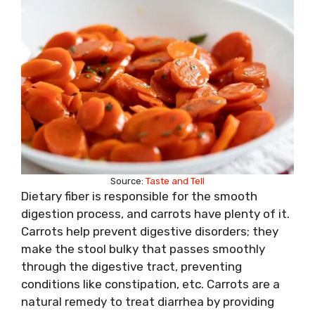
Source:
Taste and Tell
Dietary fiber is responsible for the smooth
digestion process, and carrots have plenty of it.
Carrots help prevent digestive disorders; they
make the stool bulky that passes smoothly
through the digestive tract, preventing
conditions like constipation, etc. Carrots are a
natural remedy to treat diarrhea by providing