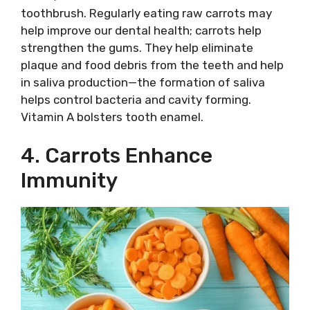
toothbrush. Regularly eating raw carrots may
help improve our dental health; carrots help
strengthen the gums. They help eliminate
plaque and food debris from the teeth and help
in saliva production—the formation of saliva
helps control bacteria and cavity forming.
Vitamin A bolsters tooth enamel.
4. Carrots Enhance
Immunity