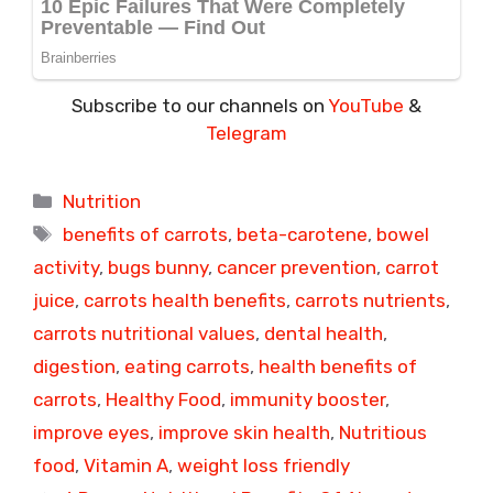
Subscribe to our channels on
YouTube
&
Telegram
Categories
Nutrition
Tags
benefits of carrots
,
beta-carotene
,
bowel
activity
,
bugs bunny
,
cancer prevention
,
carrot
juice
,
carrots health benefits
,
carrots nutrients
,
carrots nutritional values
,
dental health
,
digestion
,
eating carrots
,
health benefits of
carrots
,
Healthy Food
,
immunity booster
,
improve eyes
,
improve skin health
,
Nutritious
food
,
Vitamin A
,
weight loss friendly