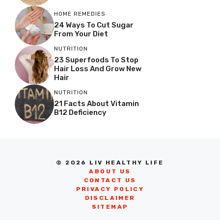
HOME REMEDIES
24 Ways To Cut Sugar
From Your Diet
NUTRITION
23 Superfoods To Stop
Hair Loss And Grow New
Hair
NUTRITION
21 Facts About Vitamin
B12 Deficiency
© 2026 LIV HEALTHY LIFE
ABOUT US
CONTACT US
PRIVACY POLICY
DISCLAIMER
SITEMAP