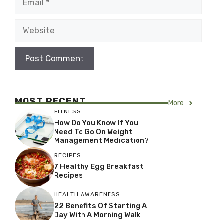
Website
MOST RECENT
More
FITNESS
How Do You Know If You
Need To Go On Weight
Management Medication?
RECIPES
7 Healthy Egg Breakfast
Recipes
HEALTH AWARENESS
22 Benefits Of Starting A
Day With A Morning Walk