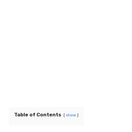
Table of Contents
show