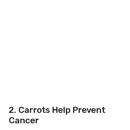
2. Carrots Help Prevent
Cancer