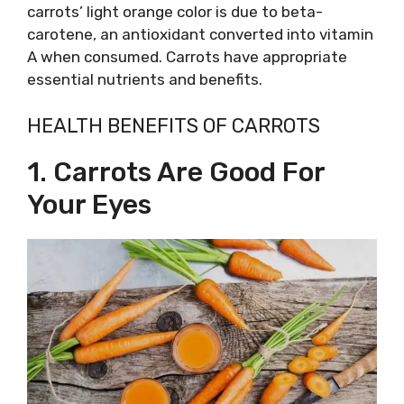
carrots’ light orange color is due to beta-
carotene, an antioxidant converted into vitamin
A when consumed. Carrots have appropriate
essential nutrients and benefits.
HEALTH BENEFITS OF CARROTS
1. Carrots Are Good For
Your Eyes