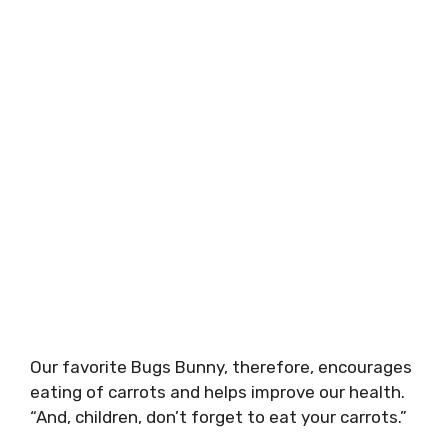
Our favorite Bugs Bunny, therefore, encourages
eating of carrots and helps improve our health.
“And, children, don’t forget to eat your carrots.”