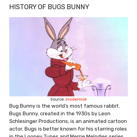
HISTORY OF BUGS BUNNY
Source:
InsideHook
Bug Bunny is the world’s most famous rabbit.
Bugs Bunny, created in the 1930s by Leon
Schlesinger Productions, is an animated cartoon
actor. Bugs is better known for his starring roles
in the Looney Tunes and Merrie Melodies series