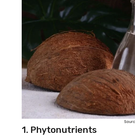
Sourc
1. Phytonutrients