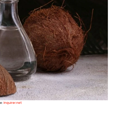
e:
Inquirer.net