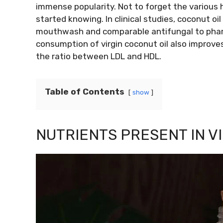
immense popularity. Not to forget the various h
started knowing. In clinical studies, coconut o
mouthwash and comparable antifungal to pharm
consumption of virgin coconut oil also improve
the ratio between LDL and HDL.
Table of Contents
show
NUTRIENTS PRESENT IN V