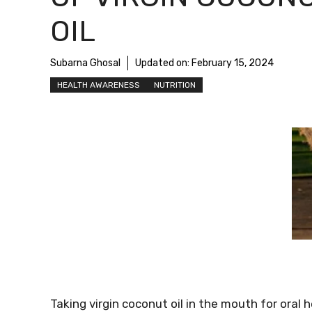
OIL
Subarna Ghosal
Updated on:
February 15, 2024
HEALTH AWARENESS
NUTRITION
Taking virgin coconut oil in the mouth for oral h