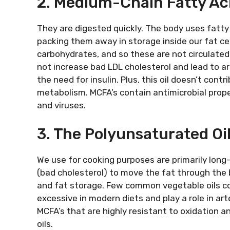
2. Medium-Chain Fatty Ac
They are digested quickly. The body uses fatty
packing them away in storage inside our fat ce
carbohydrates, and so these are not circulated
not increase bad LDL cholesterol and lead to ar
the need for insulin. Plus, this oil doesn’t cont
metabolism. MCFA’s contain antimicrobial prope
and viruses.
3. The Polyunsaturated Oi
We use for cooking purposes are primarily long-c
(bad cholesterol) to move the fat through the 
and fat storage. Few common vegetable oils co
excessive in modern diets and play a role in ar
MCFA’s that are highly resistant to oxidation a
oils.