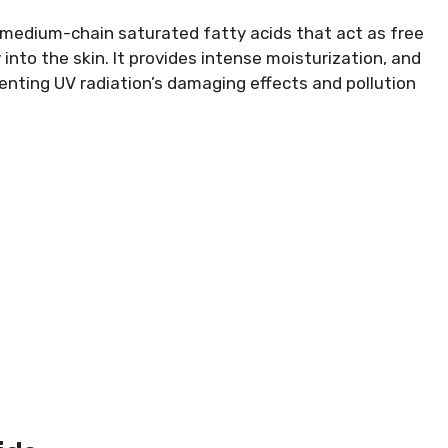
 medium-chain saturated fatty acids that act as free
into the skin. It provides intense moisturization, and
enting UV radiation’s damaging effects and pollution