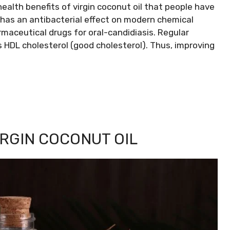
ealth benefits of virgin coconut oil that people have
il has an antibacterial effect on modern chemical
aceutical drugs for oral-candidiasis. Regular
s HDL cholesterol (good cholesterol). Thus, improving
IRGIN COCONUT OIL