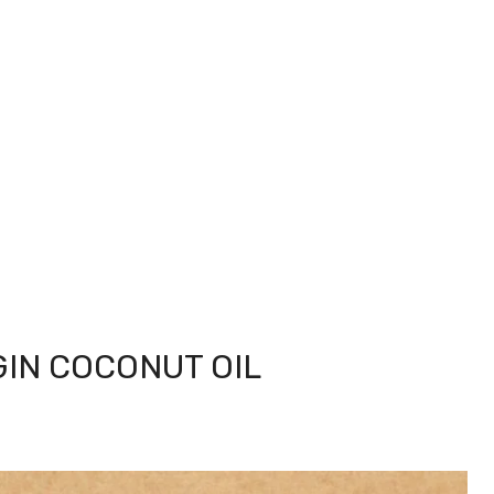
GIN COCONUT OIL