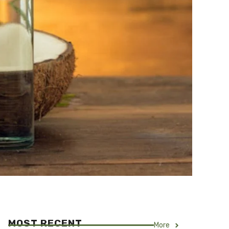
MOST RECENT
More