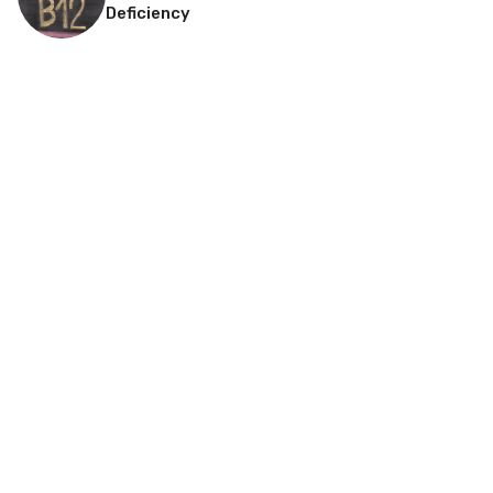
Deficiency