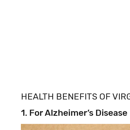
HEALTH BENEFITS OF VIR
1. For Alzheimer’s Disease