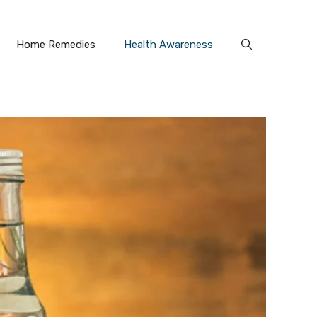
Home Remedies
Health Awareness