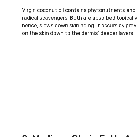
Virgin coconut oil contains phytonutrients and
radical scavengers. Both are absorbed topically 
hence, slows down skin aging. It occurs by prev
on the skin down to the dermis’ deeper layers.