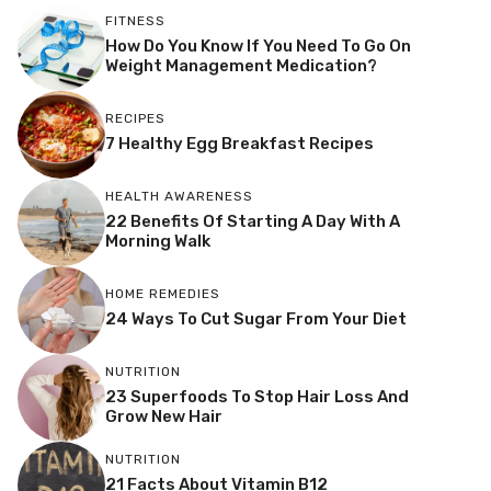
FITNESS
How Do You Know If You Need To Go On
Weight Management Medication?
RECIPES
7 Healthy Egg Breakfast Recipes
HEALTH AWARENESS
22 Benefits Of Starting A Day With A
Morning Walk
HOME REMEDIES
24 Ways To Cut Sugar From Your Diet
NUTRITION
23 Superfoods To Stop Hair Loss And
Grow New Hair
NUTRITION
21 Facts About Vitamin B12