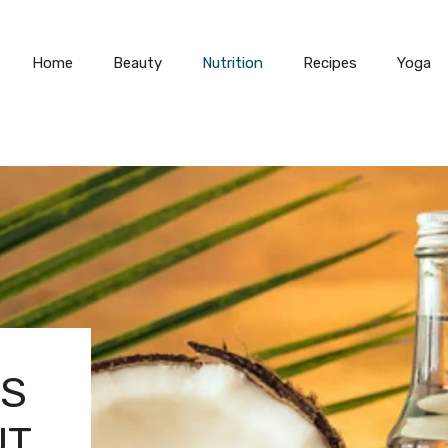
Home
Beauty
Nutrition
Recipes
Yoga
TS
UT