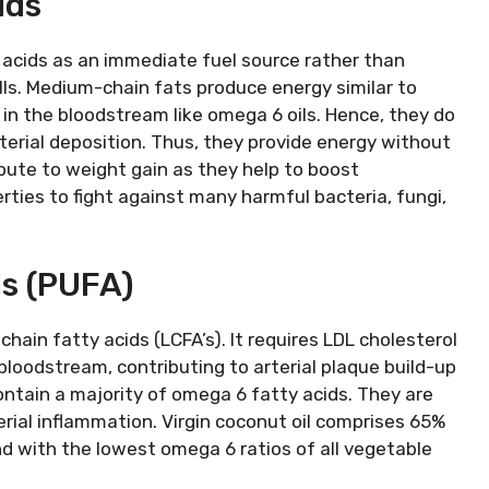
ids
 acids as an immediate fuel source rather than
lls. Medium-chain fats produce energy similar to
 in the bloodstream like omega 6 oils. Hence, they do
terial deposition. Thus, they provide energy without
ribute to weight gain as they help to boost
rties to fight against many harmful bacteria, fungi,
ls (PUFA)
hain fatty acids (LCFA’s). It requires LDL cholesterol
bloodstream, contributing to arterial plaque build-up
ntain a majority of omega 6 fatty acids. They are
terial inflammation. Virgin coconut oil comprises 65%
nd with the lowest omega 6 ratios of all vegetable