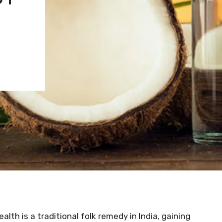
ealth is a traditional folk remedy in India, gaining