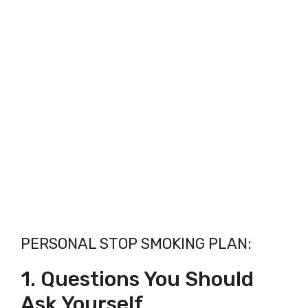
PERSONAL STOP SMOKING PLAN:
1. Questions You Should
Ask Yourself