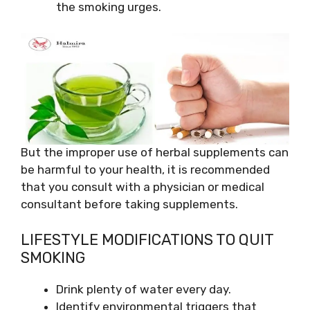
the smoking urges.
But the improper use of herbal supplements can
be harmful to your health, it is recommended
that you consult with a physician or medical
consultant before taking supplements.
LIFESTYLE MODIFICATIONS TO QUIT
SMOKING
Drink plenty of water every day.
Identify environmental triggers that