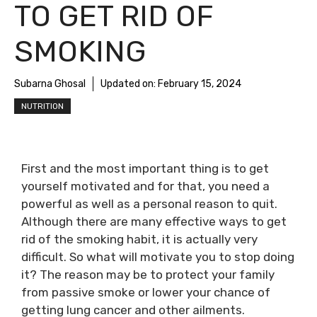
TO GET RID OF
SMOKING
Subarna Ghosal
Updated on:
February 15, 2024
NUTRITION
First and the most important thing is to get
yourself motivated and for that, you need a
powerful as well as a personal reason to quit.
Although there are many effective ways to get
rid of the smoking habit, it is actually very
difficult. So what will motivate you to stop doing
it? The reason may be to protect your family
from passive smoke or lower your chance of
getting lung cancer and other ailments.