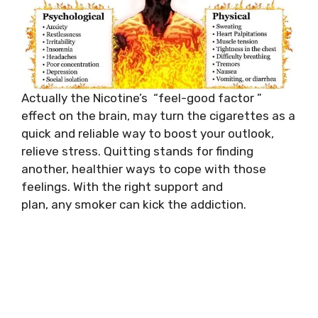
Actually the Nicotine’s “feel-good factor ”
effect on the brain, may turn the cigarettes as a
quick and reliable way to boost your outlook,
relieve stress. Quitting stands for finding
another, healthier ways to cope with those
feelings. With the right support and
plan, any smoker can kick the addiction.