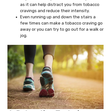
as it can help distract you from tobacco
cravings and reduce their intensity.
Even running up and down the stairs a
few times can make a tobacco craving go
away or you can try to go out for a walk or
jog.