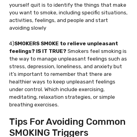
yourself quit is to identify the things that make
you want to smoke, including specific situations,
activities, feelings, and people and start
avoiding slowly
4)
SMOKERS SMOKE to relieve unpleasant
feelings? IS IT TRUE?
Smokers feel smoking is
the way to manage unpleasant feelings such as
stress, depression, loneliness, and anxiety but
it’s important to remember that there are
healthier ways to keep unpleasant feelings
under control. Which include exercising,
meditating, relaxation strategies, or simple
breathing exercises.
Tips For Avoiding Common
SMOKING Triggers