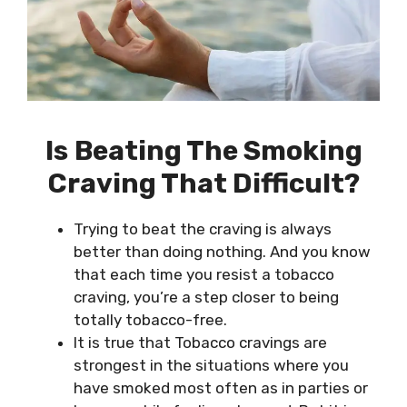
Is
Beating The Smoking
Craving That Difficult?
Trying to beat the craving is always
better than doing nothing. And you know
that each time you resist a tobacco
craving, you’re a step closer to being
totally tobacco-free.
It is true that Tobacco cravings are
strongest in the situations where you
have smoked most often as in parties or