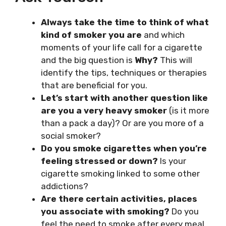
Always take the time to think of what
kind of smoker you are
and which
moments of your life call for a cigarette
and the big question is
Why?
This will
identify the tips, techniques or therapies
that are beneficial for you.
Let’s start with another question like
are you a very heavy smoker
(is it more
than a pack a day)? Or are you more of a
social smoker?
Do you smoke cigarettes when you’re
feeling stressed or down?
Is your
cigarette smoking linked to some other
addictions?
Are there certain activities, places
you associate with smoking?
Do you
feel the need to smoke after every meal