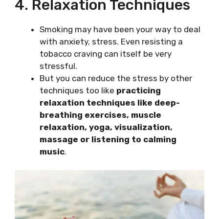
4. Relaxation Techniques
Smoking may have been your way to deal
with anxiety, stress. Even resisting a
tobacco craving can itself be very
stressful.
But you can reduce the stress by other
techniques too like
practicing
relaxation techniques like deep-
breathing exercises, muscle
relaxation, yoga, visualization,
massage or listening to calming
music
.