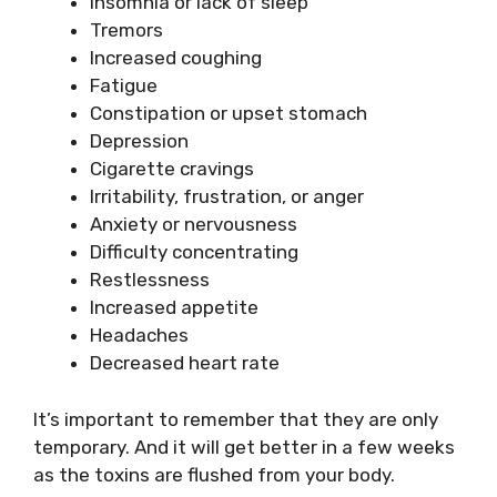
Insomnia or lack of sleep
Tremors
Increased coughing
Fatigue
Constipation or upset stomach
Depression
Cigarette cravings
Irritability, frustration, or anger
Anxiety or nervousness
Difficulty concentrating
Restlessness
Increased appetite
Headaches
Decreased heart rate
It’s important to remember that they are only
temporary. And it will get better in a few weeks
as the toxins are flushed from your body.