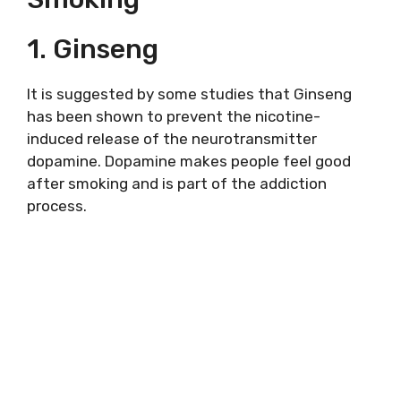
1. Ginseng
It is suggested by some studies that Ginseng
has been shown to prevent the nicotine-
induced release of the neurotransmitter
dopamine. Dopamine makes people feel good
after smoking and is part of the addiction
process.