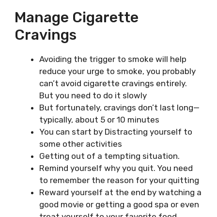
Manage Cigarette
Cravings
Avoiding the trigger to smoke will help
reduce your urge to smoke, you probably
can’t avoid cigarette cravings entirely.
But you need to do it slowly
But fortunately, cravings don’t last long—
typically, about 5 or 10 minutes
You can start by Distracting yourself to
some other activities
Getting out of a tempting situation.
Remind yourself why you quit. You need
to remember the reason for your quitting
Reward yourself at the end by watching a
good movie or getting a good spa or even
treat yourself to your favorite food