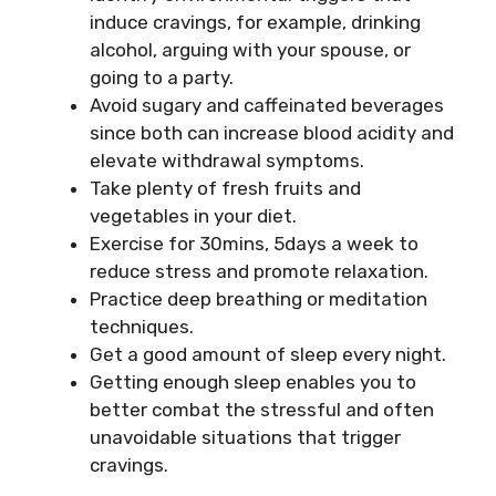
induce cravings, for example, drinking
alcohol, arguing with your spouse, or
going to a party.
Avoid sugary and caffeinated beverages
since both can increase blood acidity and
elevate withdrawal symptoms.
Take plenty of fresh fruits and
vegetables in your diet.
Exercise for 30mins, 5days a week to
reduce stress and promote relaxation.
Practice deep breathing or meditation
techniques.
Get a good amount of sleep every night.
Getting enough sleep enables you to
better combat the stressful and often
unavoidable situations that trigger
cravings.