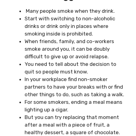
Many people smoke when they drink.
Start with switching to non-alcoholic
drinks or drink only in places where
smoking inside is prohibited.
When friends, family, and co-workers
smoke around you, it can be doubly
difficult to give up or avoid relapse.
You need to tell about the decision to
quit so people must know.
In your workplace find non-smoker
partners to have your breaks with or find
other things to do, such as taking a walk.
For some smokers, ending a meal means
lighting up a cigar.
But you can try replacing that moment
after a meal with a piece of fruit, a
healthy dessert, a square of chocolate.