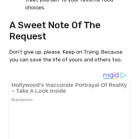
choices.
A Sweet Note Of The
Request
Don’t give up, please. Keep on Trying. Because
you can save the life of yours and others too.