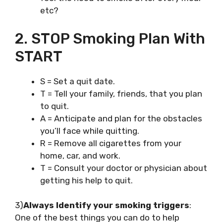
etc?
2. STOP Smoking Plan With
START
S = Set a quit date.
T = Tell your family, friends, that you plan
to quit.
A = Anticipate and plan for the obstacles
you’ll face while quitting.
R = Remove all cigarettes from your
home, car, and work.
T = Consult your doctor or physician about
getting his help to quit.
3)
Always Identify your smoking triggers
:
One of the best things you can do to help