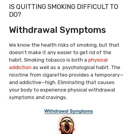
IS QUITTING SMOKING DIFFICULT TO
DO?
Withdrawal Symptoms
We know the health risks of smoking, but that
doesn’t make it any easier to get rid of the
habit. Smoking tobacco is both a
physical
addiction
as well as a psychological habit. The
nicotine from cigarettes provides a temporary—
and addictive—high. Eliminating that causes
your body to experience physical withdrawal
symptoms and cravings.