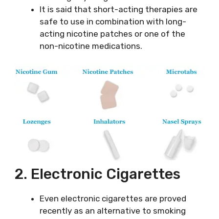
It is said that short-acting therapies are
safe to use in combination with long-
acting nicotine patches or one of the
non-nicotine medications.
2. Electronic Cigarettes
Even electronic cigarettes are proved
recently as an alternative to smoking