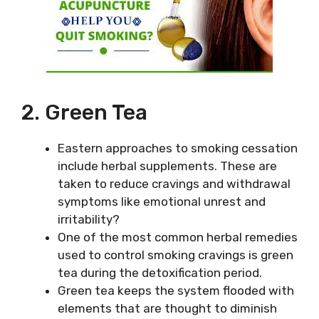
2. Green Tea
Eastern approaches to smoking cessation
include herbal supplements. These are
taken to reduce cravings and withdrawal
symptoms like emotional unrest and
irritability?
One of the most common herbal remedies
used to control smoking cravings is green
tea during the detoxification period.
Green tea keeps the system flooded with
elements that are thought to diminish