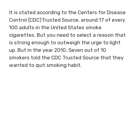
It is stated according to the Centers for Disease
Control (CDC)Trusted Source, around 17 of every
100 adults in the United States smoke
cigarettes. But you need to select a reason that
is strong enough to outweigh the urge to light
up. But in the year 2010, Seven out of 10
smokers told the CDC Trusted Source that they
wanted to quit smoking habit.