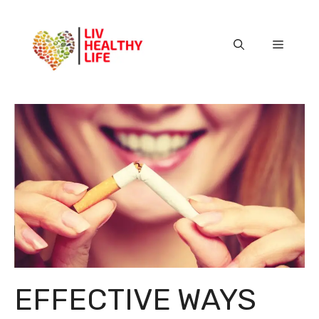
Skip
to
content
Menu
EFFECTIVE WAYS