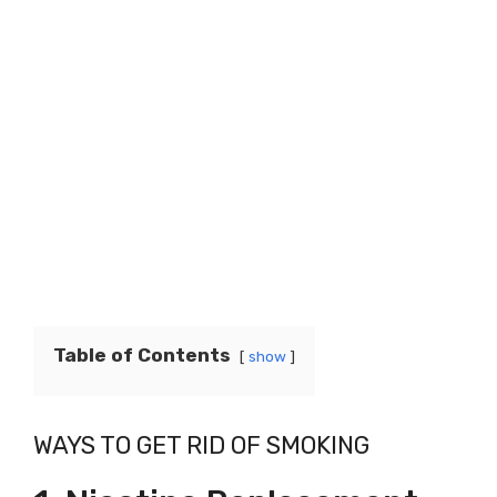
Table of Contents
show
WAYS TO GET RID OF SMOKING