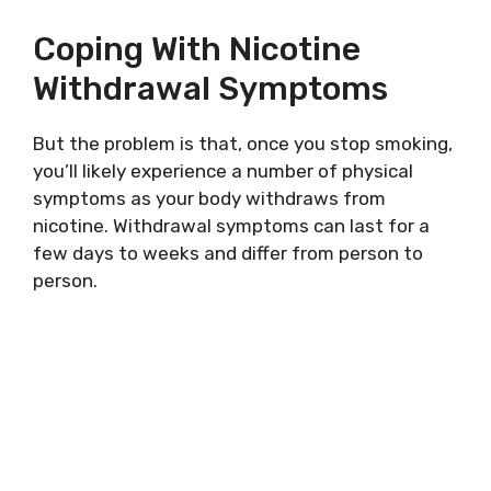
Coping With Nicotine
Withdrawal Symptoms
But the problem is that, once you stop smoking,
you’ll likely experience a number of physical
symptoms as your body withdraws from
nicotine. Withdrawal symptoms can last for a
few days to weeks and differ from person to
person.