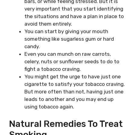
bars, or while feeling stressed. But it is
very important that you start identifying
the situations and have a plan in place to
avoid them entirely.
You can start by giving your mouth
something like sugarless gum or hard
candy.
Even you can munch on raw carrots,
celery, nuts or sunflower seeds to do to
fight a tobacco craving.
You might get the urge to have just one
cigarette to satisfy your tobacco craving.
But more often than not, having just one
leads to another and you may end up
using tobacco again.
Natural Remedies To Treat
Smoking