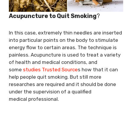
Acupuncture to Quit Smoking
?
In this case, extremely thin needles are inserted
into particular points on the body to stimulate
energy flow to certain areas. The technique is
painless. Acupuncture is used to treat a variety
of health and medical conditions, and
some
studies Trusted Source
s how that it can
help people quit smoking. But still more
researches are required and it should be done
under the supervision of a qualified
medical professional.