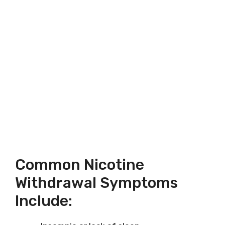
Common Nicotine
Withdrawal Symptoms
Include: