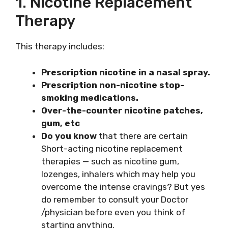
1. Nicotine Replacement
Therapy
This therapy includes:
Prescription nicotine in a nasal spray.
Prescription non-nicotine stop-
smoking medications.
Over-the-counter nicotine patches,
gum, etc
Do you know
that there are certain
Short-acting nicotine replacement
therapies — such as nicotine gum,
lozenges, inhalers which may help you
overcome the intense cravings? But yes
do remember to consult your Doctor
/physician before even you think of
starting anything.