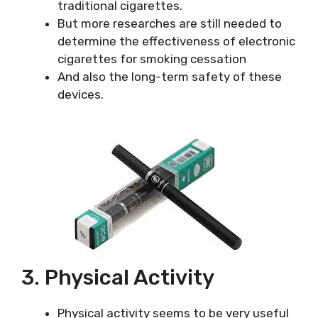
traditional cigarettes.
But more researches are still needed to
determine the effectiveness of electronic
cigarettes for smoking cessation
And also the long-term safety of these
devices.
3. Physical Activity
Physical activity seems to be very useful