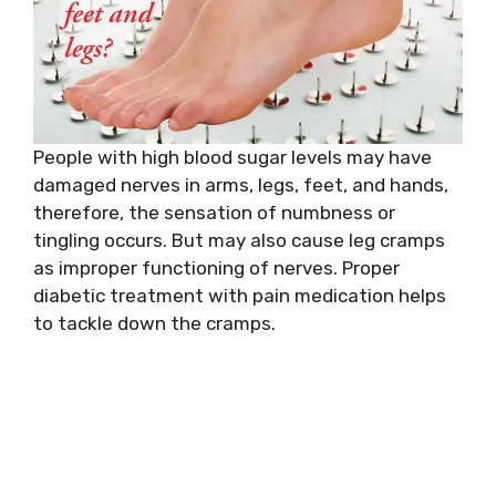
People with high blood sugar levels may have
damaged nerves in arms, legs, feet, and hands,
therefore, the sensation of numbness or
tingling occurs. But may also cause leg cramps
as improper functioning of nerves. Proper
diabetic treatment with pain medication helps
to tackle down the cramps.