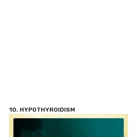
10. HYPOTHYROIDISM