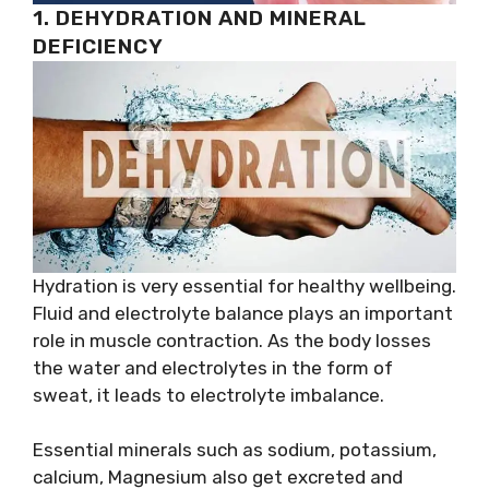
1. DEHYDRATION AND MINERAL
DEFICIENCY
Hydration is very essential for healthy wellbeing.
Fluid and electrolyte balance plays an important
role in muscle contraction. As the body losses
the water and electrolytes in the form of
sweat, it leads to electrolyte imbalance.
Essential minerals such as sodium, potassium,
calcium, Magnesium also get excreted and