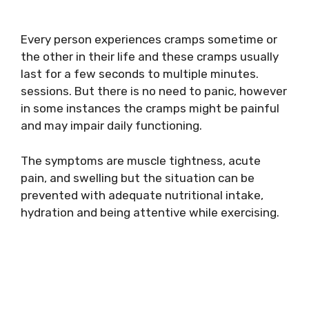
Every person experiences cramps sometime or
the other in their life and these cramps usually
last for a few seconds to multiple minutes.
sessions. But there is no need to panic, however
in some instances the cramps might be painful
and may impair daily functioning.
The symptoms are muscle tightness, acute
pain, and swelling but the situation can be
prevented with adequate nutritional intake,
hydration and being attentive while exercising.