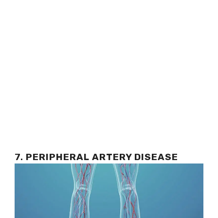
7.
PERIPHERAL ARTERY DISEASE