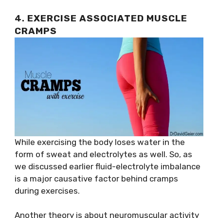
4.
EXERCISE ASSOCIATED MUSCLE
CRAMPS
While exercising the body loses water in the
form of sweat and electrolytes as well. So, as
we discussed earlier fluid-electrolyte imbalance
is a major causative factor behind cramps
during exercises.
Another theory is about neuromuscular activity