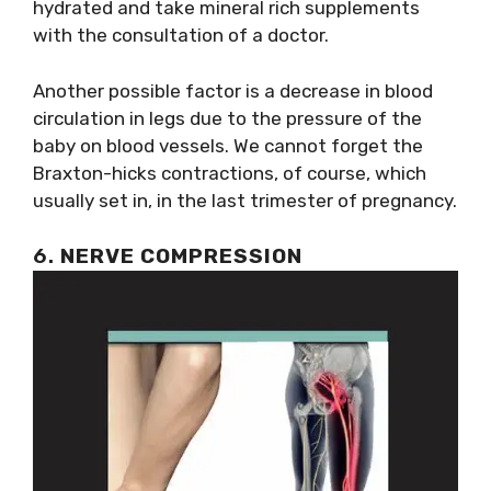
hydrated and take mineral rich supplements
with the consultation of a doctor.
Another possible factor is a decrease in blood
circulation in legs due to the pressure of the
baby on blood vessels. We cannot forget the
Braxton-hicks contractions, of course, which
usually set in, in the last trimester of pregnancy.
6.
NERVE COMPRESSION