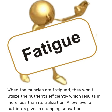
When the muscles are fatigued, they won’t
utilize the nutrients efficiently which results in
more loss than its utilization. A low level of
nutrients gives a cramping sensation.