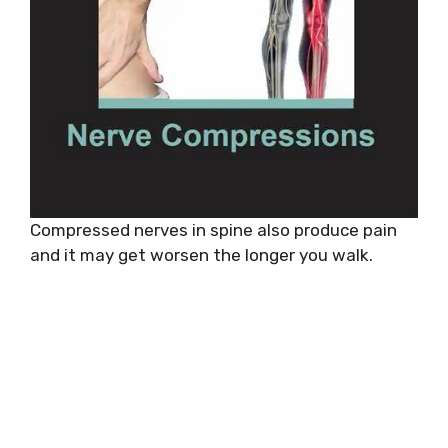
Compressed nerves in spine also produce pain
and it may get worsen the longer you walk.