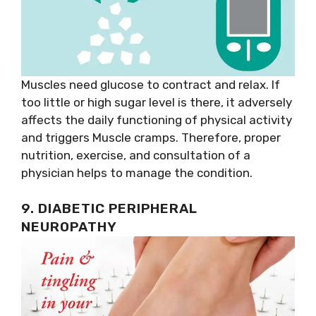
Muscles need glucose to contract and relax. If
too little or high sugar level is there, it adversely
affects the daily functioning of physical activity
and triggers Muscle cramps. Therefore, proper
nutrition, exercise, and consultation of a
physician helps to manage the condition.
9. DIABETIC PERIPHERAL
NEUROPATHY