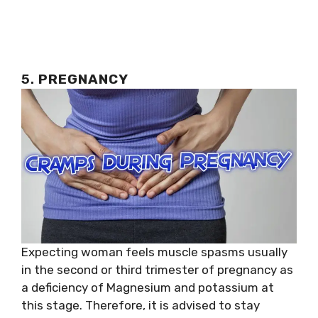
5.
PREGNANCY
Expecting woman feels muscle spasms usually
in the second or third trimester of pregnancy as
a deficiency of Magnesium and potassium at
this stage. Therefore, it is advised to stay