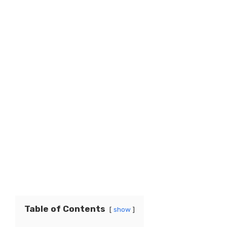
Table of Contents
show