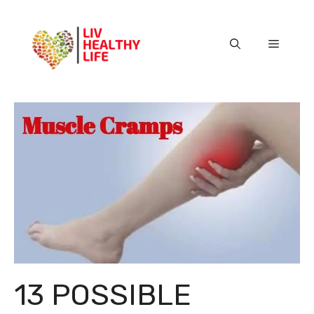
Skip
to
content
Menu
13 POSSIBLE