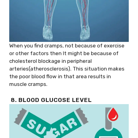
When you find cramps, not because of exercise
or other factors then It might be because of
cholesterol blockage in peripheral
arteries(atherosclerosis). This situation makes
the poor blood flow in that area results in
muscle cramps.
8. BLOOD GLUCOSE LEVEL