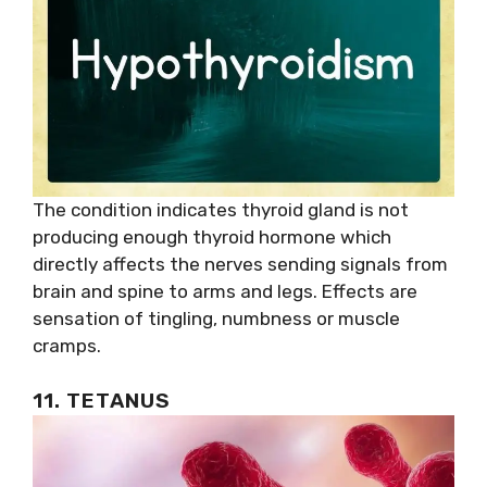
The condition indicates thyroid gland is not
producing enough thyroid hormone which
directly affects the nerves sending signals from
brain and spine to arms and legs. Effects are
sensation of tingling, numbness or muscle
cramps.
11. TETANUS