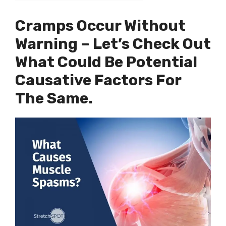
Cramps Occur Without
Warning – Let’s Check Out
What Could Be Potential
Causative Factors For
The Same.