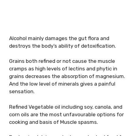
Alcohol mainly damages the gut flora and
destroys the body’s ability of detoxification.
Grains both refined or not cause the muscle
cramps as high levels of lectins and phytic in
grains decreases the absorption of magnesium.
And the low level of minerals gives a painful
sensation.
Refined Vegetable oil including soy, canola, and
corn oils are the most unfavourable options for
cooking and basis of Muscle spasms.