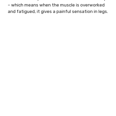
– which means when the muscle is overworked
and fatigued, it gives a painful sensation in legs.