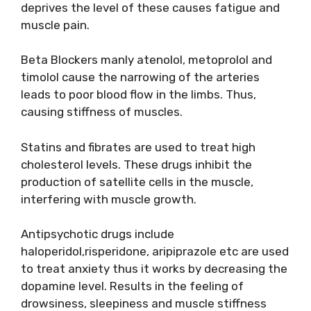
deprives the level of these causes fatigue and
muscle pain.
Beta Blockers manly atenolol, metoprolol and
timolol cause the narrowing of the arteries
leads to poor blood flow in the limbs. Thus,
causing stiffness of muscles.
Statins and fibrates are used to treat high
cholesterol levels. These drugs inhibit the
production of satellite cells in the muscle,
interfering with muscle growth.
Antipsychotic drugs include
haloperidol,risperidone, aripiprazole etc are used
to treat anxiety thus it works by decreasing the
dopamine level. Results in the feeling of
drowsiness, sleepiness and muscle stiffness