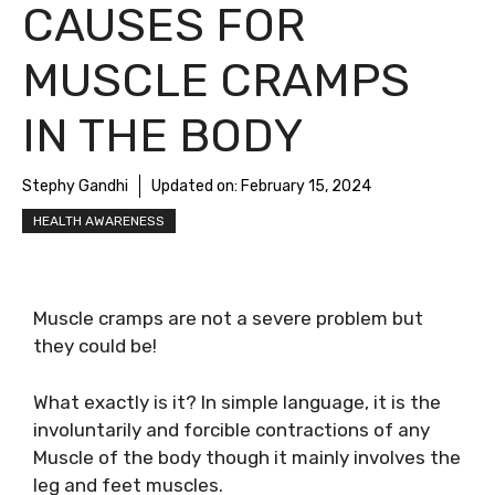
CAUSES FOR
MUSCLE CRAMPS
IN THE BODY
Stephy Gandhi
Updated on:
February 15, 2024
HEALTH AWARENESS
Muscle cramps are not a severe problem but
they could be!
What exactly is it? In simple language, it is the
involuntarily and forcible contractions of any
Muscle of the body though it mainly involves the
leg and feet muscles.