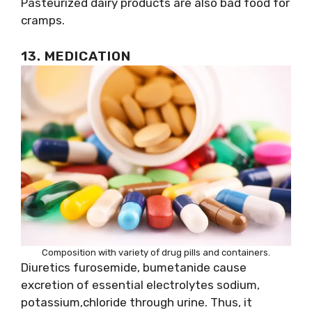
Pasteurized dairy products are also bad food for
cramps.
13. MEDICATION
Composition with variety of drug pills and containers.
Diuretics furosemide, bumetanide cause
excretion of essential electrolytes sodium,
potassium,chloride through urine. Thus, it