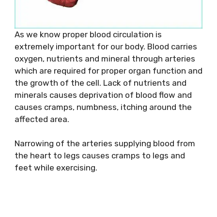
As we know proper blood circulation is
extremely important for our body. Blood carries
oxygen, nutrients and mineral through arteries
which are required for proper organ function and
the growth of the cell. Lack of nutrients and
minerals causes deprivation of blood flow and
causes cramps, numbness, itching around the
affected area.
Narrowing of the arteries supplying blood from
the heart to legs causes cramps to legs and
feet while exercising.