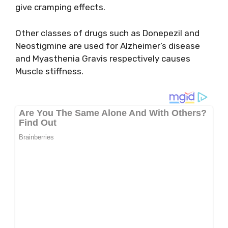
give cramping effects.
Other classes of drugs such as Donepezil and
Neostigmine are used for Alzheimer’s disease
and Myasthenia Gravis respectively causes
Muscle stiffness.