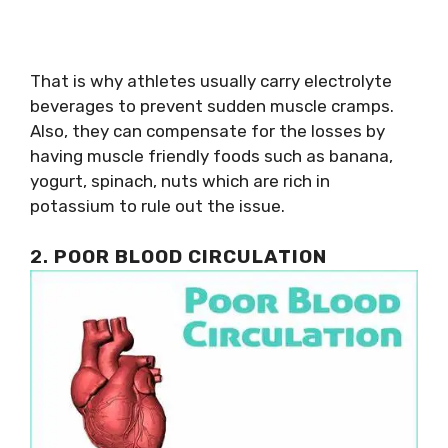
That is why athletes usually carry electrolyte
beverages to prevent sudden muscle cramps.
Also, they can compensate for the losses by
having muscle friendly foods such as banana,
yogurt, spinach, nuts which are rich in
potassium to rule out the issue.
2.
POOR BLOOD CIRCULATION