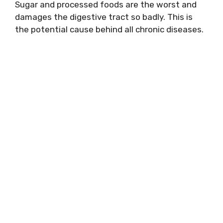
Sugar and processed foods are the worst and
damages the digestive tract so badly. This is
the potential cause behind all chronic diseases.