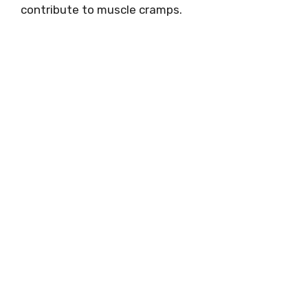
contribute to muscle cramps.