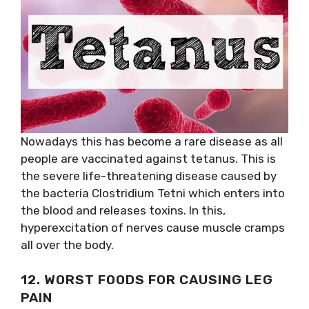
Nowadays this has become a rare disease as all
people are vaccinated against tetanus. This is
the severe life-threatening disease caused by
the bacteria Clostridium Tetni which enters into
the blood and releases toxins. In this,
hyperexcitation of nerves cause muscle cramps
all over the body.
12. WORST FOODS FOR CAUSING LEG
PAIN