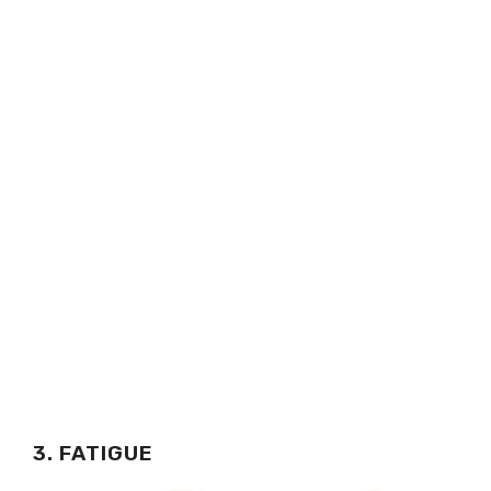
3. FATIGUE