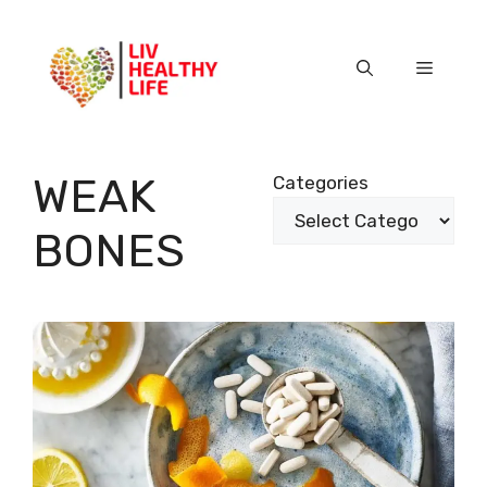
Skip
to
content
Menu
WEAK
Categories
BONES