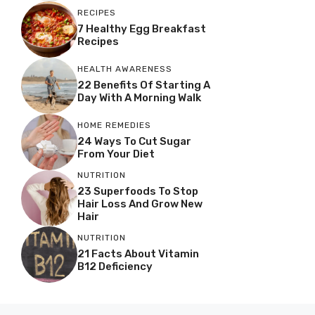
RECIPES
7 Healthy Egg Breakfast
Recipes
HEALTH AWARENESS
22 Benefits Of Starting A
Day With A Morning Walk
HOME REMEDIES
24 Ways To Cut Sugar
From Your Diet
NUTRITION
23 Superfoods To Stop
Hair Loss And Grow New
Hair
NUTRITION
21 Facts About Vitamin
B12 Deficiency