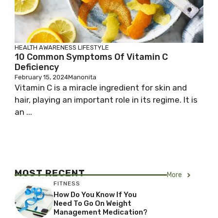
HEALTH AWARENESS
LIFESTYLE
10 Common Symptoms Of Vitamin C
Deficiency
February 15, 2024
Manonita
Vitamin C is a miracle ingredient for skin and
hair, playing an important role in its regime. It is
an ...
MOST RECENT
More
FITNESS
How Do You Know If You
Need To Go On Weight
Management Medication?