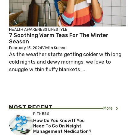
HEALTH AWARENESS
LIFESTYLE
7 Soothing Warm Teas For The Winter
Season
February 15, 2024
Vinita Kumari
As the weather starts getting colder with long
cold nights and dewy mornings, we love to
snuggle within fluffy blankets ...
MOST RECENT
More
FITNESS
How Do You Know If You
Need To Go On Weight
Management Medication?