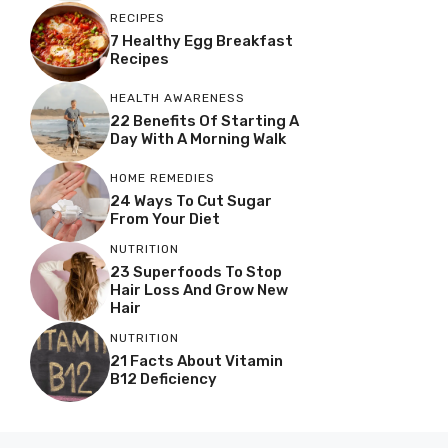
RECIPES
7 Healthy Egg Breakfast
Recipes
HEALTH AWARENESS
22 Benefits Of Starting A
Day With A Morning Walk
HOME REMEDIES
24 Ways To Cut Sugar
From Your Diet
NUTRITION
23 Superfoods To Stop
Hair Loss And Grow New
Hair
NUTRITION
21 Facts About Vitamin
B12 Deficiency