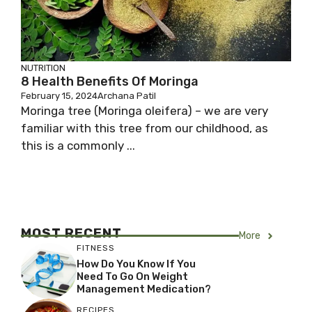
NUTRITION
8 Health Benefits Of Moringa
February 15, 2024
Archana Patil
Moringa tree (Moringa oleifera) – we are very
familiar with this tree from our childhood, as
this is a commonly ...
MOST RECENT
More
FITNESS
How Do You Know If You
Need To Go On Weight
Management Medication?
RECIPES