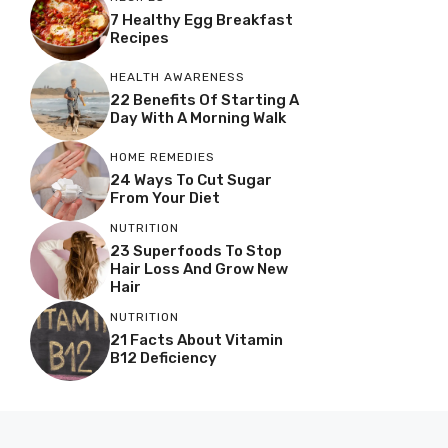
7 Healthy Egg Breakfast
Recipes
HEALTH AWARENESS
22 Benefits Of Starting A
Day With A Morning Walk
HOME REMEDIES
24 Ways To Cut Sugar
From Your Diet
NUTRITION
23 Superfoods To Stop
Hair Loss And Grow New
Hair
NUTRITION
21 Facts About Vitamin
B12 Deficiency