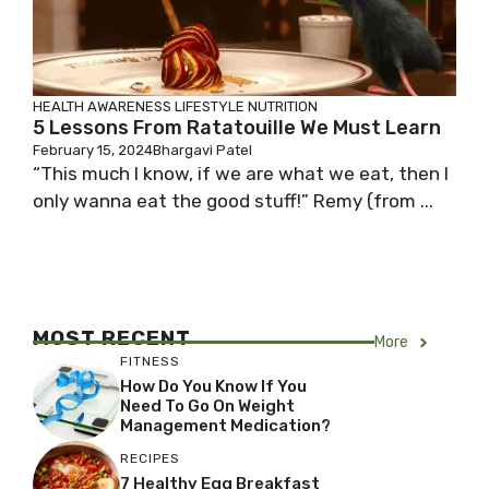
HEALTH AWARENESS
LIFESTYLE
NUTRITION
5 Lessons From Ratatouille We Must Learn
February 15, 2024
Bhargavi Patel
“This much I know, if we are what we eat, then I
only wanna eat the good stuff!” Remy (from ...
MOST RECENT
More
FITNESS
How Do You Know If You
Need To Go On Weight
Management Medication?
RECIPES
7 Healthy Egg Breakfast