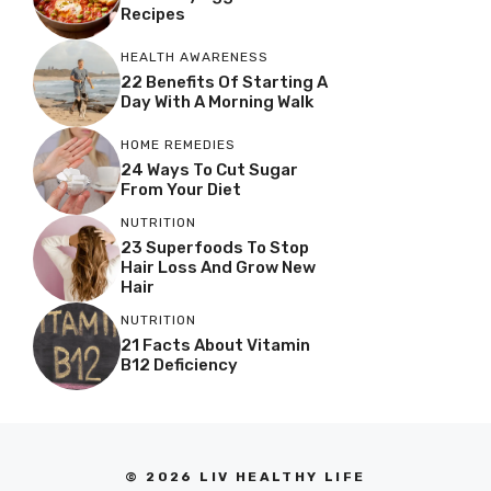
Recipes
HEALTH AWARENESS
22 Benefits Of Starting A
Day With A Morning Walk
HOME REMEDIES
24 Ways To Cut Sugar
From Your Diet
NUTRITION
23 Superfoods To Stop
Hair Loss And Grow New
Hair
NUTRITION
21 Facts About Vitamin
B12 Deficiency
© 2026 LIV HEALTHY LIFE