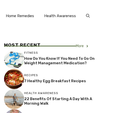
Home Remedies
Health Awareness
MOST RECENT
More
FITNESS
How Do You Know If You Need To Go On
Weight Management Medication?
RECIPES
7 Healthy Egg Breakfast Recipes
HEALTH AWARENESS
22 Benefits Of Starting A Day With A
Morning Walk