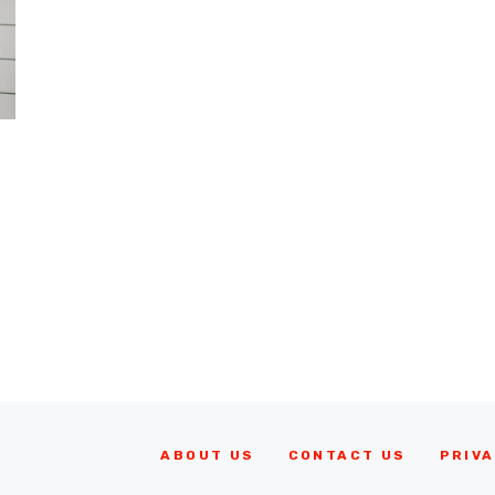
ABOUT US
CONTACT US
PRIVA