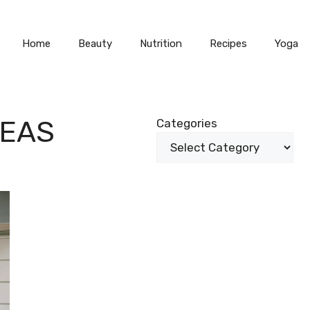
Home
Beauty
Nutrition
Recipes
Yoga
TEAS
Categories