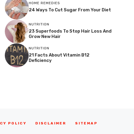
HOME REMEDIES
24 Ways To Cut Sugar From Your Diet
NUTRITION
23 Superfoods To Stop Hair Loss And
Grow New Hair
NUTRITION
21 Facts About Vitamin B12
Deficiency
CY POLICY
DISCLAIMER
SITEMAP