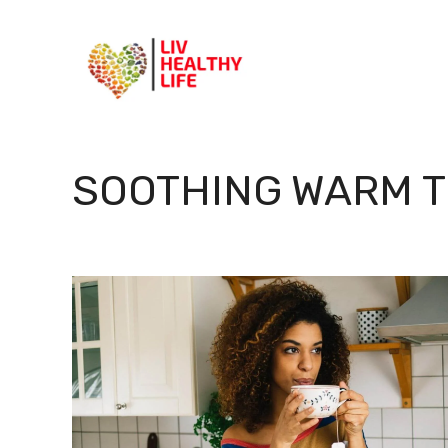
Skip
to
content
SOOTHING WARM 