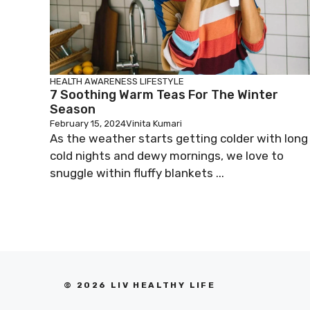
HEALTH AWARENESS
LIFESTYLE
7 Soothing Warm Teas For The Winter
Season
February 15, 2024
Vinita Kumari
As the weather starts getting colder with long
cold nights and dewy mornings, we love to
snuggle within fluffy blankets ...
© 2026 LIV HEALTHY LIFE