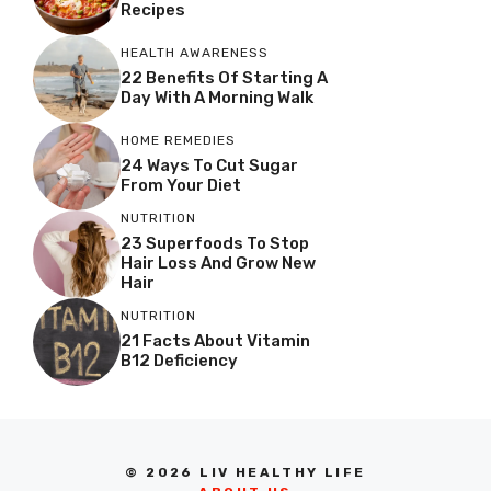
Recipes
HEALTH AWARENESS
22 Benefits Of Starting A
Day With A Morning Walk
HOME REMEDIES
24 Ways To Cut Sugar
From Your Diet
NUTRITION
23 Superfoods To Stop
Hair Loss And Grow New
Hair
NUTRITION
21 Facts About Vitamin
B12 Deficiency
© 2026 LIV HEALTHY LIFE