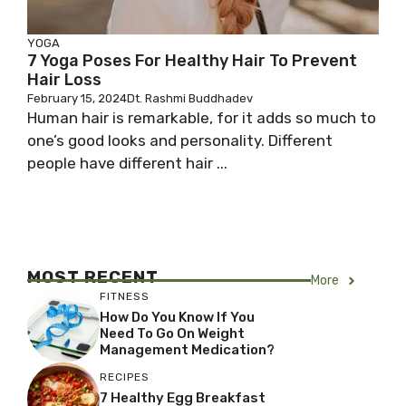
YOGA
7 Yoga Poses For Healthy Hair To Prevent
Hair Loss
February 15, 2024
Dt. Rashmi Buddhadev
Human hair is remarkable, for it adds so much to
one’s good looks and personality. Different
people have different hair ...
MOST RECENT
More
FITNESS
How Do You Know If You
Need To Go On Weight
Management Medication?
RECIPES
7 Healthy Egg Breakfast