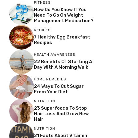
FITNESS
How Do You Know If You
Need To Go On Weight
Management Medication?
RECIPES
7 Healthy Egg Breakfast
Recipes
HEALTH AWARENESS
22 Benefits Of Starting A
Day With A Morning Walk
HOME REMEDIES
24 Ways To Cut Sugar
From Your Diet
NUTRITION
23 Superfoods To Stop
Hair Loss And Grow New
Hair
NUTRITION
21 Facts About Vitamin