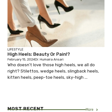
LIFESTYLE
High Heels: Beauty Or Pain!?
February 15, 2024
Dr. Humaira Ansari
Who doesn’t love those high heels, we all do
right? Stilettos, wedge heels, slingback heels,
kitten heels, peep-toe heels, sky-high ...
MOST RECENT
More