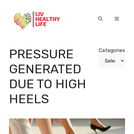
Skip
to
content
Menu
PRESSURE
Categories
GENERATED
DUE TO HIGH
HEELS