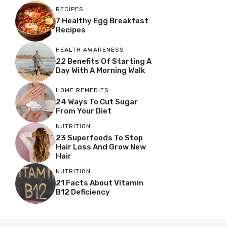
RECIPES
7 Healthy Egg Breakfast
Recipes
HEALTH AWARENESS
22 Benefits Of Starting A
Day With A Morning Walk
HOME REMEDIES
24 Ways To Cut Sugar
From Your Diet
NUTRITION
23 Superfoods To Stop
Hair Loss And Grow New
Hair
NUTRITION
21 Facts About Vitamin
B12 Deficiency