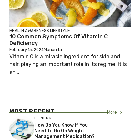
HEALTH AWARENESS
LIFESTYLE
10 Common Symptoms Of Vitamin C
Deficiency
February 15, 2024
Manonita
Vitamin C is a miracle ingredient for skin and
hair, playing an important role in its regime. It is
an ...
MOST RECENT
More
FITNESS
How Do You Know If You
Need To Go On Weight
Management Medication?