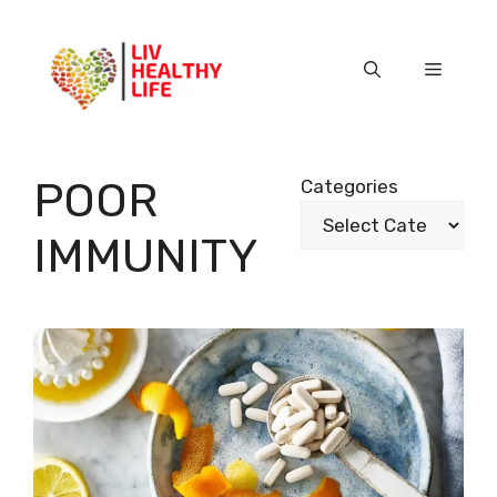
Skip
to
content
Menu
POOR
Categories
IMMUNITY