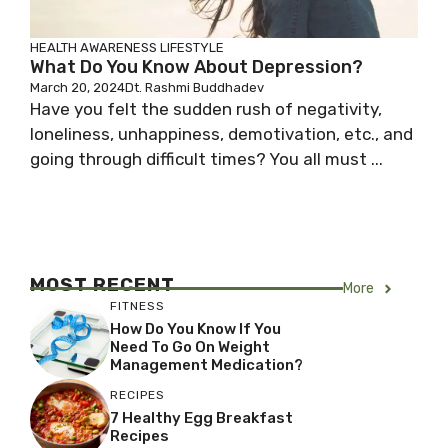
HEALTH AWARENESS
LIFESTYLE
What Do You Know About Depression?
March 20, 2024
Dt. Rashmi Buddhadev
Have you felt the sudden rush of negativity,
loneliness, unhappiness, demotivation, etc., and
going through difficult times? You all must ...
MOST RECENT
More
FITNESS
How Do You Know If You
Need To Go On Weight
Management Medication?
RECIPES
7 Healthy Egg Breakfast
Recipes