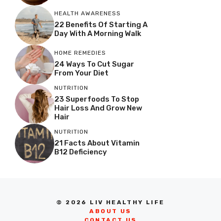
HEALTH AWARENESS
22 Benefits Of Starting A
Day With A Morning Walk
HOME REMEDIES
24 Ways To Cut Sugar
From Your Diet
NUTRITION
23 Superfoods To Stop
Hair Loss And Grow New
Hair
NUTRITION
21 Facts About Vitamin
B12 Deficiency
© 2026 LIV HEALTHY LIFE
ABOUT US
CONTACT US