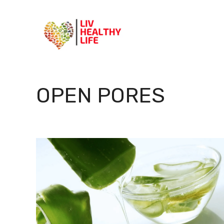
Skip
to
content
OPEN PORES