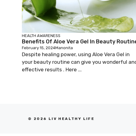
HEALTH AWARENESS
Benefits Of Aloe Vera Gel In Beauty Routin
February 15, 2024
Manonita
Despite healing power, using Aloe Vera Gel in
your beauty routine can give you wonderful an
effective results . Here ...
© 2026 LIV HEALTHY LIFE