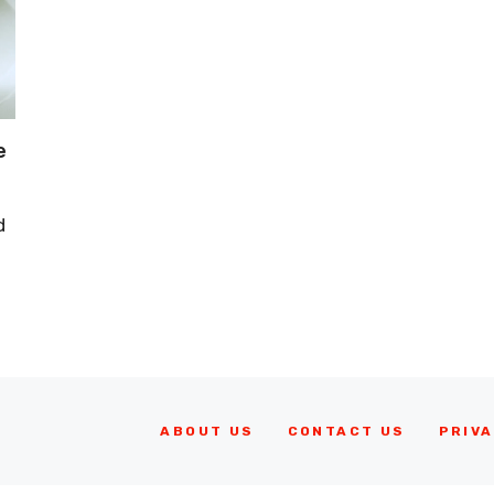
e
d
ABOUT US
CONTACT US
PRIVA