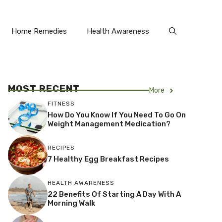
Home Remedies
Health Awareness
MOST RECENT
More
FITNESS
How Do You Know If You Need To Go On
Weight Management Medication?
RECIPES
7 Healthy Egg Breakfast Recipes
HEALTH AWARENESS
22 Benefits Of Starting A Day With A
Morning Walk