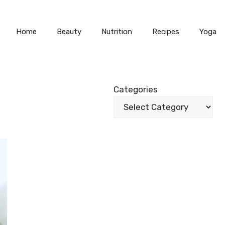
Home
Beauty
Nutrition
Recipes
Yoga
Categories