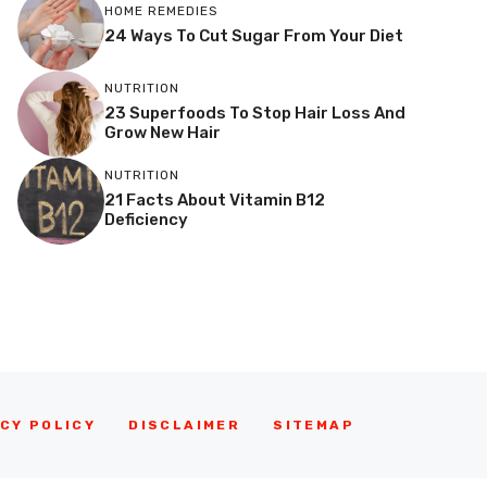
HOME REMEDIES
24 Ways To Cut Sugar From Your Diet
NUTRITION
23 Superfoods To Stop Hair Loss And
Grow New Hair
NUTRITION
21 Facts About Vitamin B12
Deficiency
CY POLICY
DISCLAIMER
SITEMAP