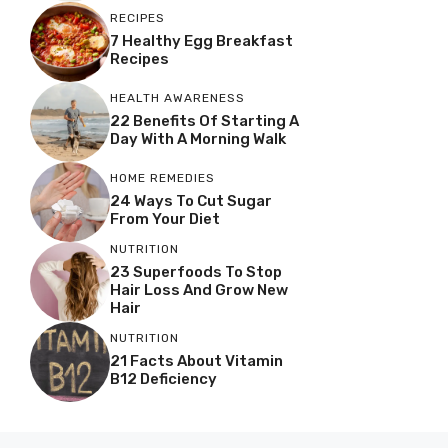
RECIPES
7 Healthy Egg Breakfast
Recipes
HEALTH AWARENESS
22 Benefits Of Starting A
Day With A Morning Walk
HOME REMEDIES
24 Ways To Cut Sugar
From Your Diet
NUTRITION
23 Superfoods To Stop
Hair Loss And Grow New
Hair
NUTRITION
21 Facts About Vitamin
B12 Deficiency