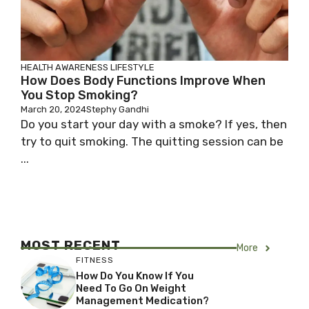
HEALTH AWARENESS
LIFESTYLE
How Does Body Functions Improve When
You Stop Smoking?
March 20, 2024
Stephy Gandhi
Do you start your day with a smoke? If yes, then
try to quit smoking. The quitting session can be
...
MOST RECENT
More
FITNESS
How Do You Know If You
Need To Go On Weight
Management Medication?