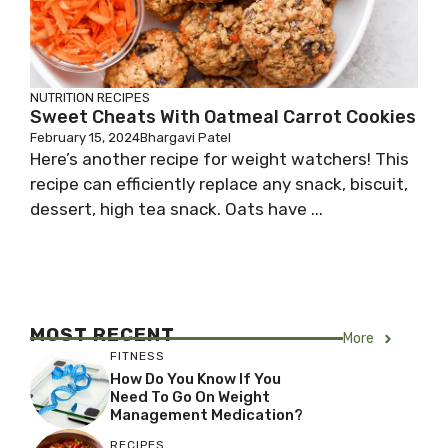
NUTRITION
RECIPES
Sweet Cheats With Oatmeal Carrot Cookies
February 15, 2024
Bhargavi Patel
Here’s another recipe for weight watchers! This
recipe can efficiently replace any snack, biscuit,
dessert, high tea snack. Oats have ...
MOST RECENT
More
FITNESS
How Do You Know If You
Need To Go On Weight
Management Medication?
RECIPES