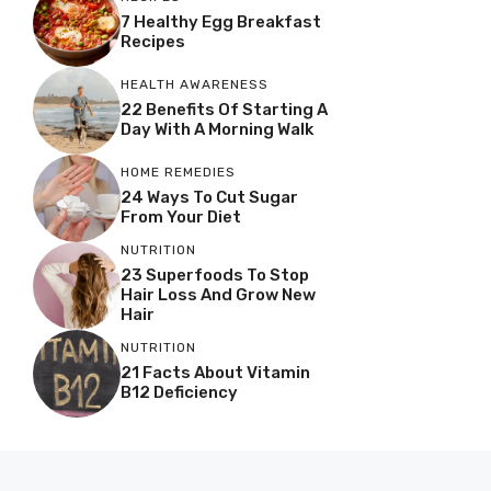
7 Healthy Egg Breakfast
Recipes
HEALTH AWARENESS
22 Benefits Of Starting A
Day With A Morning Walk
HOME REMEDIES
24 Ways To Cut Sugar
From Your Diet
NUTRITION
23 Superfoods To Stop
Hair Loss And Grow New
Hair
NUTRITION
21 Facts About Vitamin
B12 Deficiency