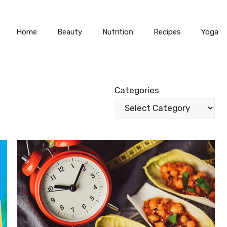
Home
Beauty
Nutrition
Recipes
Yoga
Categories