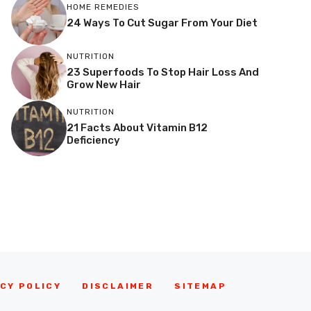
HOME REMEDIES
24 Ways To Cut Sugar From Your Diet
NUTRITION
23 Superfoods To Stop Hair Loss And
Grow New Hair
NUTRITION
21 Facts About Vitamin B12
Deficiency
CY POLICY
DISCLAIMER
SITEMAP