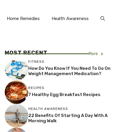
Home Remedies
Health Awareness
MOST RECENT
More
FITNESS
How Do You Know If You Need To Go On
Weight Management Medication?
RECIPES
7 Healthy Egg Breakfast Recipes
HEALTH AWARENESS
22 Benefits Of Starting A Day With A
Morning Walk