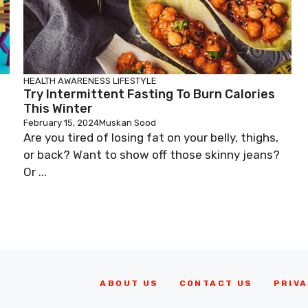
HEALTH AWARENESS
LIFESTYLE
Try Intermittent Fasting To Burn Calories
This Winter
February 15, 2024
Muskan Sood
Are you tired of losing fat on your belly, thighs,
or back? Want to show off those skinny jeans?
Or ...
ABOUT US
CONTACT US
PRIVA