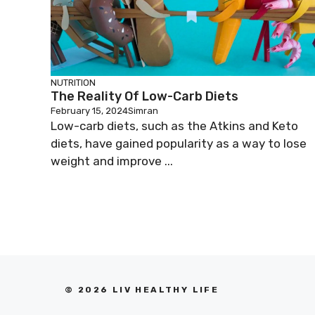
NUTRITION
The Reality Of Low-Carb Diets
February 15, 2024
Simran
Low-carb diets, such as the Atkins and Keto
diets, have gained popularity as a way to lose
weight and improve ...
© 2026 LIV HEALTHY LIFE