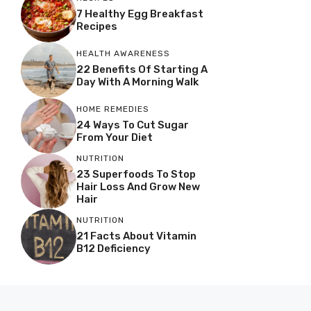
7 Healthy Egg Breakfast
Recipes
HEALTH AWARENESS
22 Benefits Of Starting A
Day With A Morning Walk
HOME REMEDIES
24 Ways To Cut Sugar
From Your Diet
NUTRITION
23 Superfoods To Stop
Hair Loss And Grow New
Hair
NUTRITION
21 Facts About Vitamin
B12 Deficiency