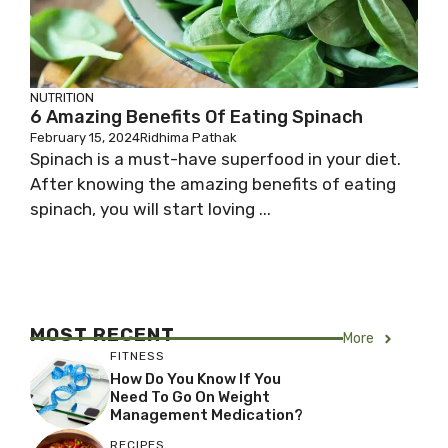
NUTRITION
6 Amazing Benefits Of Eating Spinach
February 15, 2024
Ridhima Pathak
Spinach is a must-have superfood in your diet.
After knowing the amazing benefits of eating
spinach, you will start loving ...
MOST RECENT
More
FITNESS
How Do You Know If You
Need To Go On Weight
Management Medication?
RECIPES