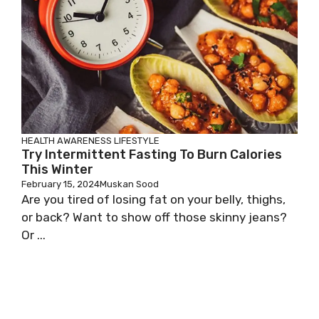
HEALTH AWARENESS
LIFESTYLE
Try Intermittent Fasting To Burn Calories
This Winter
February 15, 2024
Muskan Sood
Are you tired of losing fat on your belly, thighs,
or back? Want to show off those skinny jeans?
Or ...