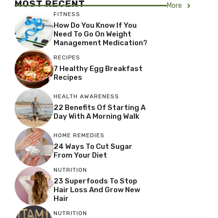
MOST RECENT
More
FITNESS
How Do You Know If You
Need To Go On Weight
Management Medication?
RECIPES
7 Healthy Egg Breakfast
Recipes
HEALTH AWARENESS
22 Benefits Of Starting A
Day With A Morning Walk
HOME REMEDIES
24 Ways To Cut Sugar
From Your Diet
NUTRITION
23 Superfoods To Stop
Hair Loss And Grow New
Hair
NUTRITION