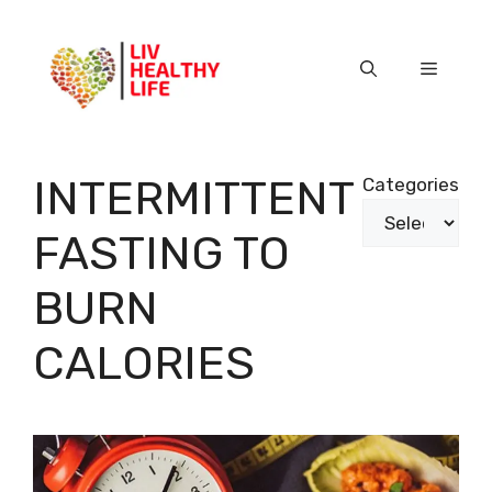
Skip
to
content
Menu
INTERMITTENT
Categories
FASTING TO
BURN
CALORIES