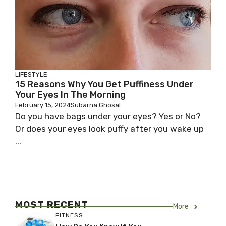
LIFESTYLE
15 Reasons Why You Get Puffiness Under
Your Eyes In The Morning
February 15, 2024
Subarna Ghosal
Do you have bags under your eyes? Yes or No?
Or does your eyes look puffy after you wake up
...
MOST RECENT
More
FITNESS