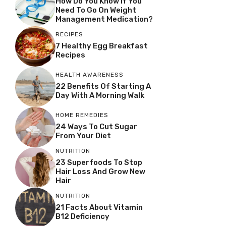
How Do You Know If You
Need To Go On Weight
Management Medication?
RECIPES
7 Healthy Egg Breakfast
Recipes
HEALTH AWARENESS
22 Benefits Of Starting A
Day With A Morning Walk
HOME REMEDIES
24 Ways To Cut Sugar
From Your Diet
NUTRITION
23 Superfoods To Stop
Hair Loss And Grow New
Hair
NUTRITION
21 Facts About Vitamin
B12 Deficiency