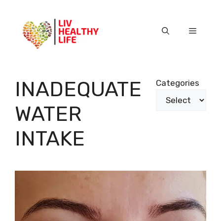
Skip
to
content
Menu
INADEQUATE
Categories
WATER
INTAKE