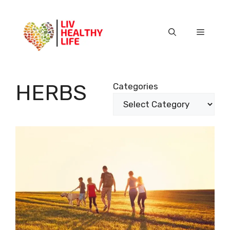
Skip
to
content
Menu
HERBS
Categories