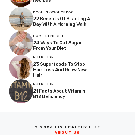
HEALTH AWARENESS
22 Benefits Of Starting A
Day With A Morning Walk
HOME REMEDIES
24 Ways To Cut Sugar
From Your Diet
NUTRITION
23 Superfoods To Stop
Hair Loss And Grow New
Hair
NUTRITION
21 Facts About Vitamin
B12 Deficiency
© 2026 LIV HEALTHY LIFE
ABOUT US