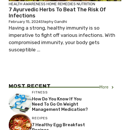
HEALTH AWARENESS
HOME REMEDIES
NUTRITION
7 Ayurvedic Herbs To Beat The Risk Of
Infections
February 15, 2024
Stephy Gandhi
Having a strong, healthy immunity is so
imperative to fight off various infections. With
compromised immunity, your body gets
susceptible ...
MOST RECENT
More
FITNESS
How Do You Know If You
Need To Go On Weight
Management Medication?
RECIPES
7 Healthy Egg Breakfast
Recipes