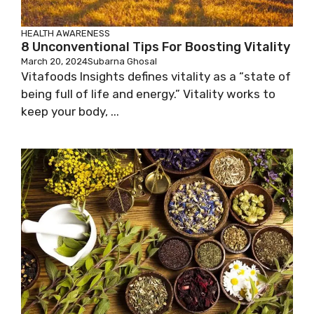
HEALTH AWARENESS
8 Unconventional Tips For Boosting Vitality
March 20, 2024
Subarna Ghosal
Vitafoods Insights defines vitality as a “state of
being full of life and energy.” Vitality works to
keep your body, ...