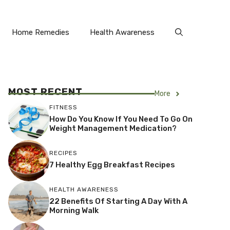
Home Remedies
Health Awareness
MOST RECENT
More
FITNESS
How Do You Know If You Need To Go On
Weight Management Medication?
RECIPES
7 Healthy Egg Breakfast Recipes
HEALTH AWARENESS
22 Benefits Of Starting A Day With A
Morning Walk