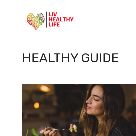
Skip
to
content
HEALTHY GUIDE