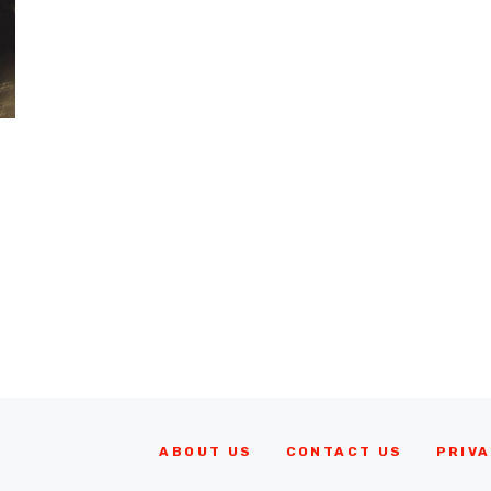
ABOUT US
CONTACT US
PRIVA