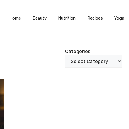
Home
Beauty
Nutrition
Recipes
Yoga
Categories