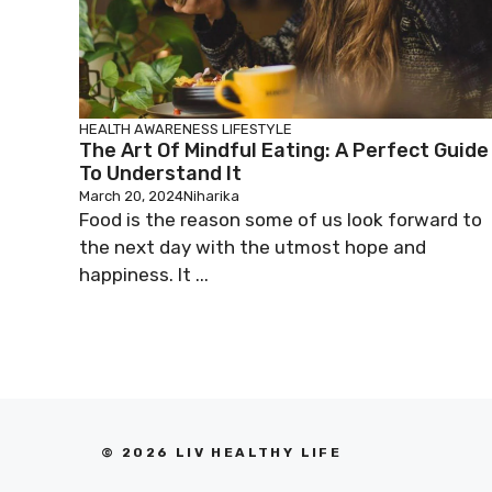
HEALTH AWARENESS
LIFESTYLE
The Art Of Mindful Eating: A Perfect Guide
To Understand It
March 20, 2024
Niharika
Food is the reason some of us look forward to
the next day with the utmost hope and
happiness. It ...
© 2026 LIV HEALTHY LIFE