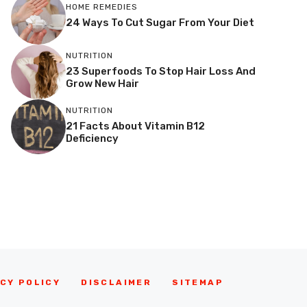
HOME REMEDIES
24 Ways To Cut Sugar From Your Diet
NUTRITION
23 Superfoods To Stop Hair Loss And
Grow New Hair
NUTRITION
21 Facts About Vitamin B12
Deficiency
CY POLICY
DISCLAIMER
SITEMAP