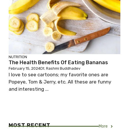
NUTRITION
The Health Benefits Of Eating Bananas
February 15, 2024
Dt. Rashmi Buddhadev
I love to see cartoons; my favorite ones are
Popeye, Tom & Jerry, etc. All these are funny
and interesting ...
MOST RECENT
More