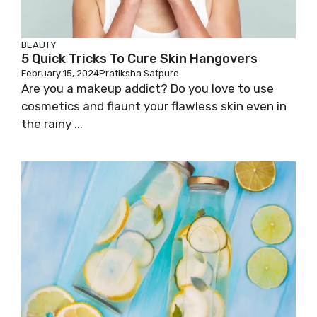
BEAUTY
5 Quick Tricks To Cure Skin Hangovers
February 15, 2024
Pratiksha Satpure
Are you a makeup addict? Do you love to use
cosmetics and flaunt your flawless skin even in
the rainy ...