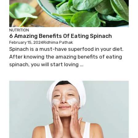
NUTRITION
6 Amazing Benefits Of Eating Spinach
February 15, 2024
Ridhima Pathak
Spinach is a must-have superfood in your diet.
After knowing the amazing benefits of eating
spinach, you will start loving ...