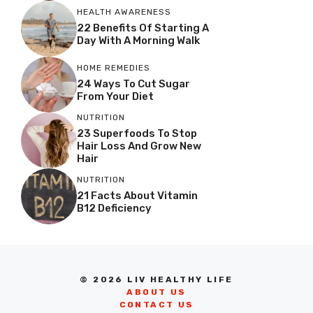
HEALTH AWARENESS
22 Benefits Of Starting A
Day With A Morning Walk
HOME REMEDIES
24 Ways To Cut Sugar
From Your Diet
NUTRITION
23 Superfoods To Stop
Hair Loss And Grow New
Hair
NUTRITION
21 Facts About Vitamin
B12 Deficiency
© 2026 LIV HEALTHY LIFE
ABOUT US
CONTACT US