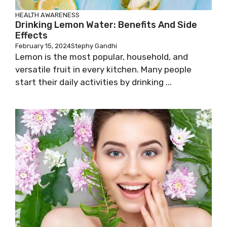
HEALTH AWARENESS
Drinking Lemon Water: Benefits And Side
Effects
February 15, 2024
Stephy Gandhi
Lemon is the most popular, household, and
versatile fruit in every kitchen. Many people
start their daily activities by drinking ...