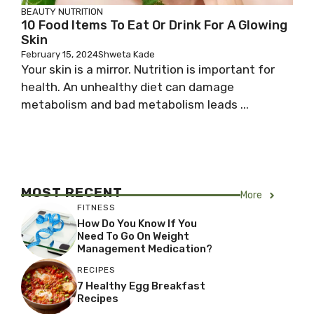
BEAUTY
NUTRITION
10 Food Items To Eat Or Drink For A Glowing
Skin
February 15, 2024
Shweta Kade
Your skin is a mirror. Nutrition is important for
health. An unhealthy diet can damage
metabolism and bad metabolism leads ...
MOST RECENT
More
FITNESS
How Do You Know If You
Need To Go On Weight
Management Medication?
RECIPES
7 Healthy Egg Breakfast
Recipes