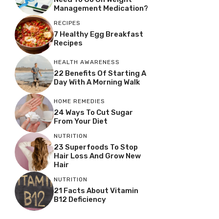
Management Medication?
RECIPES
7 Healthy Egg Breakfast
Recipes
HEALTH AWARENESS
22 Benefits Of Starting A
Day With A Morning Walk
HOME REMEDIES
24 Ways To Cut Sugar
From Your Diet
NUTRITION
23 Superfoods To Stop
Hair Loss And Grow New
Hair
NUTRITION
21 Facts About Vitamin
B12 Deficiency