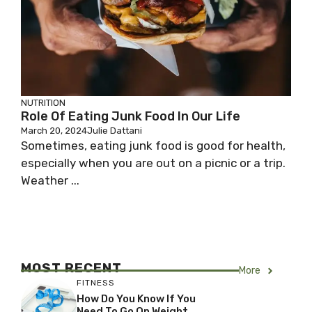
NUTRITION
Role Of Eating Junk Food In Our Life
March 20, 2024
Julie Dattani
Sometimes, eating junk food is good for health,
especially when you are out on a picnic or a trip.
Weather ...
MOST RECENT
More
FITNESS
How Do You Know If You
Need To Go On Weight