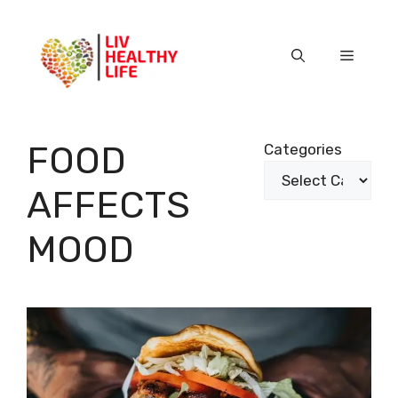
Skip
to
content
Menu
FOOD
Categories
AFFECTS
MOOD