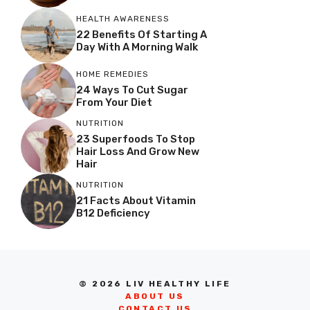
HEALTH AWARENESS
22 Benefits Of Starting A
Day With A Morning Walk
HOME REMEDIES
24 Ways To Cut Sugar
From Your Diet
NUTRITION
23 Superfoods To Stop
Hair Loss And Grow New
Hair
NUTRITION
21 Facts About Vitamin
B12 Deficiency
© 2026 LIV HEALTHY LIFE
ABOUT US
CONTACT US