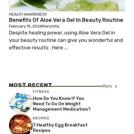
HEALTH AWARENESS
Benefits Of Aloe Vera Gel In Beauty Routine
February 15, 2024
Manonita
Despite healing power, using Aloe Vera Gel in
your beauty routine can give you wonderful and
effective results . Here ...
MOST RECENT
More
FITNESS
How Do You Know If You
Need To Go On Weight
Management Medication?
RECIPES
7 Healthy Egg Breakfast
Recipes