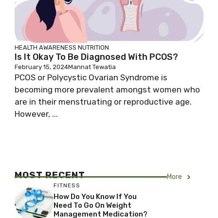
HEALTH AWARENESS
NUTRITION
Is It Okay To Be Diagnosed With PCOS?
February 15, 2024
Mannat Tewatia
PCOS or Polycystic Ovarian Syndrome is
becoming more prevalent amongst women who
are in their menstruating or reproductive age.
However, ...
MOST RECENT
More
FITNESS
How Do You Know If You
Need To Go On Weight
Management Medication?