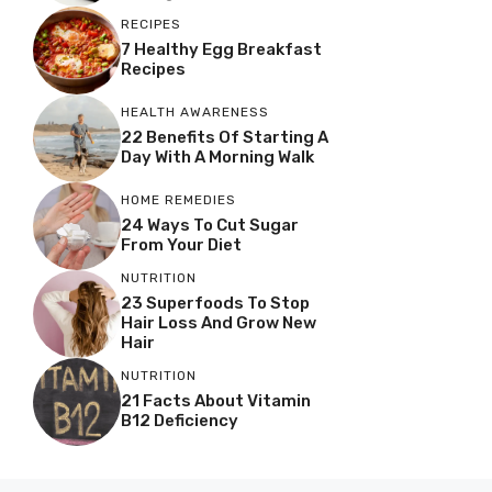
RECIPES
7 Healthy Egg Breakfast
Recipes
HEALTH AWARENESS
22 Benefits Of Starting A
Day With A Morning Walk
HOME REMEDIES
24 Ways To Cut Sugar
From Your Diet
NUTRITION
23 Superfoods To Stop
Hair Loss And Grow New
Hair
NUTRITION
21 Facts About Vitamin
B12 Deficiency