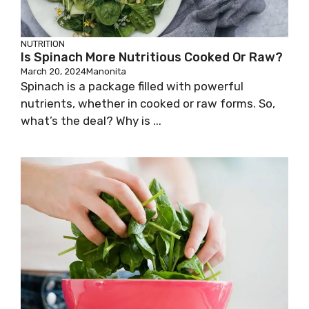
NUTRITION
Is Spinach More Nutritious Cooked Or Raw?
March 20, 2024
Manonita
Spinach is a package filled with powerful
nutrients, whether in cooked or raw forms. So,
what’s the deal? Why is ...