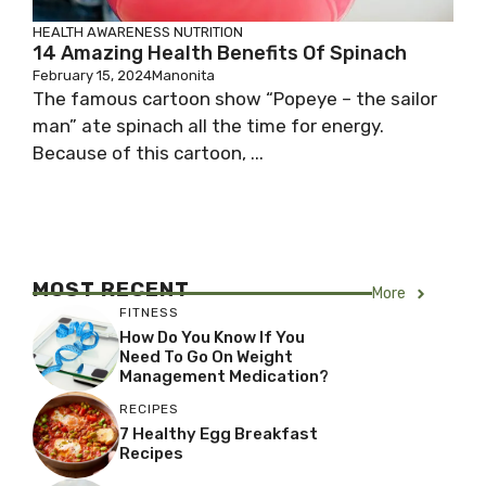
HEALTH AWARENESS
NUTRITION
14 Amazing Health Benefits Of Spinach
February 15, 2024
Manonita
The famous cartoon show “Popeye – the sailor
man” ate spinach all the time for energy.
Because of this cartoon, ...
MOST RECENT
More
FITNESS
How Do You Know If You
Need To Go On Weight
Management Medication?
RECIPES
7 Healthy Egg Breakfast
Recipes