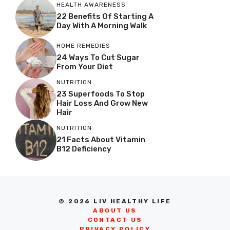
HEALTH AWARENESS
22 Benefits Of Starting A
Day With A Morning Walk
HOME REMEDIES
24 Ways To Cut Sugar
From Your Diet
NUTRITION
23 Superfoods To Stop
Hair Loss And Grow New
Hair
NUTRITION
21 Facts About Vitamin
B12 Deficiency
© 2026 LIV HEALTHY LIFE
ABOUT US
CONTACT US
PRIVACY POLICY