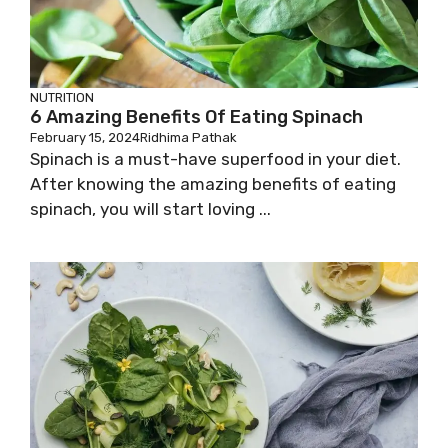
NUTRITION
6 Amazing Benefits Of Eating Spinach
February 15, 2024
Ridhima Pathak
Spinach is a must-have superfood in your diet.
After knowing the amazing benefits of eating
spinach, you will start loving ...