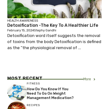
HEALTH AWARENESS
Detoxification -The Key To A Healthier Life
February 15, 2024
Stephy Gandhi
Detoxification word itself suggests the removal
of toxins from the body Detoxification is defined
as the “the physiological removal of ...
MOST RECENT
More
FITNESS
How Do You Know If You
Need To Go On Weight
Management Medication?
RECIPES