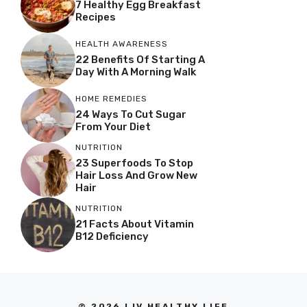
7 Healthy Egg Breakfast
Recipes
HEALTH AWARENESS
22 Benefits Of Starting A
Day With A Morning Walk
HOME REMEDIES
24 Ways To Cut Sugar
From Your Diet
NUTRITION
23 Superfoods To Stop
Hair Loss And Grow New
Hair
NUTRITION
21 Facts About Vitamin
B12 Deficiency
© 2026 LIV HEALTHY LIFE