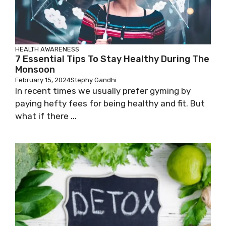
HEALTH AWARENESS
7 Essential Tips To Stay Healthy During The
Monsoon
February 15, 2024
Stephy Gandhi
In recent times we usually prefer gyming by
paying hefty fees for being healthy and fit. But
what if there ...