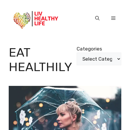
Skip
to
content
Menu
EAT
Categories
HEALTHILY