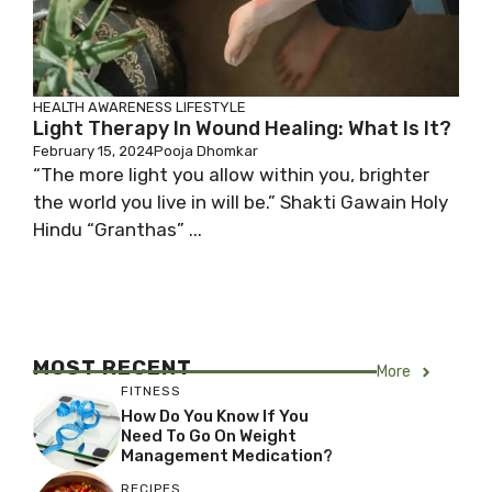
HEALTH AWARENESS
LIFESTYLE
Light Therapy In Wound Healing: What Is It?
February 15, 2024
Pooja Dhomkar
“The more light you allow within you, brighter
the world you live in will be.” Shakti Gawain Holy
Hindu “Granthas” ...
MOST RECENT
More
FITNESS
How Do You Know If You
Need To Go On Weight
Management Medication?
RECIPES