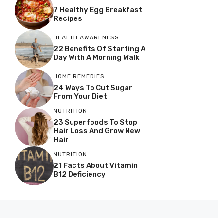
7 Healthy Egg Breakfast
Recipes
HEALTH AWARENESS
22 Benefits Of Starting A
Day With A Morning Walk
HOME REMEDIES
24 Ways To Cut Sugar
From Your Diet
NUTRITION
23 Superfoods To Stop
Hair Loss And Grow New
Hair
NUTRITION
21 Facts About Vitamin
B12 Deficiency