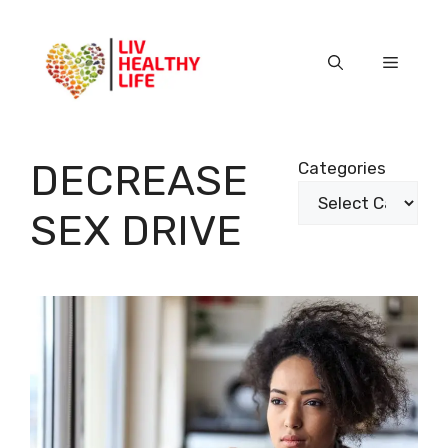
Skip
to
content
Menu
DECREASE
Categories
SEX DRIVE