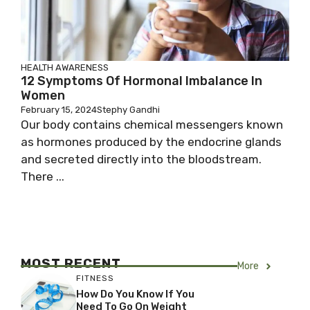
HEALTH AWARENESS
12 Symptoms Of Hormonal Imbalance In
Women
February 15, 2024
Stephy Gandhi
Our body contains chemical messengers known
as hormones produced by the endocrine glands
and secreted directly into the bloodstream.
There ...
MOST RECENT
More
FITNESS
How Do You Know If You
Need To Go On Weight