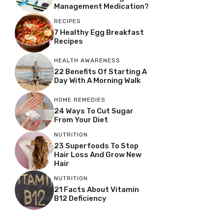
Management Medication?
RECIPES
7 Healthy Egg Breakfast
Recipes
HEALTH AWARENESS
22 Benefits Of Starting A
Day With A Morning Walk
HOME REMEDIES
24 Ways To Cut Sugar
From Your Diet
NUTRITION
23 Superfoods To Stop
Hair Loss And Grow New
Hair
NUTRITION
21 Facts About Vitamin
B12 Deficiency