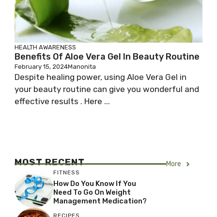
HEALTH AWARENESS
Benefits Of Aloe Vera Gel In Beauty Routine
February 15, 2024
Manonita
Despite healing power, using Aloe Vera Gel in
your beauty routine can give you wonderful and
effective results . Here ...
MOST RECENT
More
FITNESS
How Do You Know If You
Need To Go On Weight
Management Medication?
RECIPES