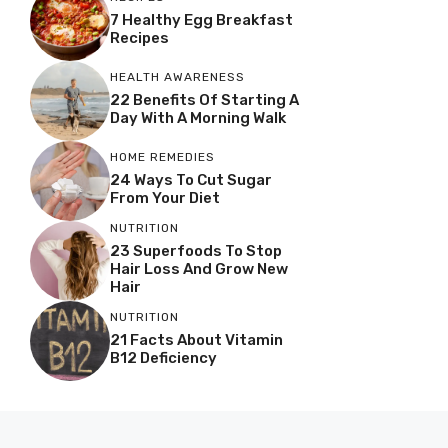
7 Healthy Egg Breakfast
Recipes
HEALTH AWARENESS
22 Benefits Of Starting A
Day With A Morning Walk
HOME REMEDIES
24 Ways To Cut Sugar
From Your Diet
NUTRITION
23 Superfoods To Stop
Hair Loss And Grow New
Hair
NUTRITION
21 Facts About Vitamin
B12 Deficiency