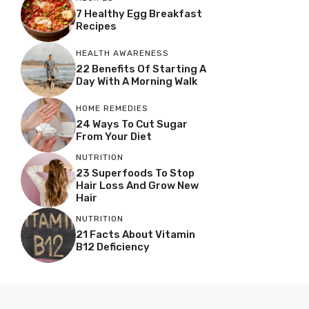
7 Healthy Egg Breakfast
Recipes
HEALTH AWARENESS
22 Benefits Of Starting A
Day With A Morning Walk
HOME REMEDIES
24 Ways To Cut Sugar
From Your Diet
NUTRITION
23 Superfoods To Stop
Hair Loss And Grow New
Hair
NUTRITION
21 Facts About Vitamin
B12 Deficiency