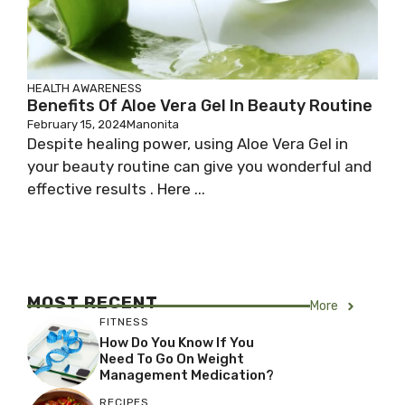
HEALTH AWARENESS
Benefits Of Aloe Vera Gel In Beauty Routine
February 15, 2024
Manonita
Despite healing power, using Aloe Vera Gel in
your beauty routine can give you wonderful and
effective results . Here ...
MOST RECENT
More
FITNESS
How Do You Know If You
Need To Go On Weight
Management Medication?
RECIPES