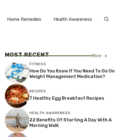
Home Remedies
Health Awareness
MOST RECENT
More
FITNESS
How Do You Know If You Need To Go On
Weight Management Medication?
RECIPES
7 Healthy Egg Breakfast Recipes
HEALTH AWARENESS
22 Benefits Of Starting A Day With A
Morning Walk