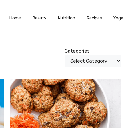
Home
Beauty
Nutrition
Recipes
Yoga
Categories