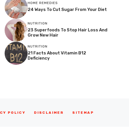
HOME REMEDIES
24 Ways To Cut Sugar From Your Diet
NUTRITION
23 Superfoods To Stop Hair Loss And
Grow New Hair
NUTRITION
21 Facts About Vitamin B12
Deficiency
CY POLICY
DISCLAIMER
SITEMAP