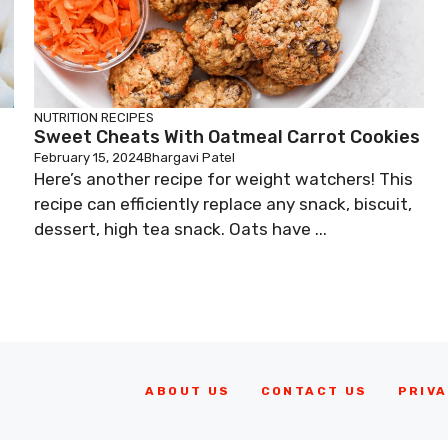
NUTRITION
RECIPES
Sweet Cheats With Oatmeal Carrot Cookies
February 15, 2024
Bhargavi Patel
Here’s another recipe for weight watchers! This
recipe can efficiently replace any snack, biscuit,
dessert, high tea snack. Oats have ...
ABOUT US
CONTACT US
PRIVA