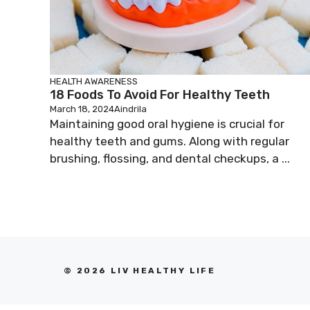
HEALTH AWARENESS
18 Foods To Avoid For Healthy Teeth
March 18, 2024
Aindrila
Maintaining good oral hygiene is crucial for
healthy teeth and gums. Along with regular
brushing, flossing, and dental checkups, a ...
© 2026 LIV HEALTHY LIFE