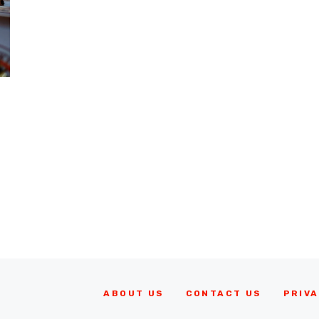
ABOUT US
CONTACT US
PRIVA