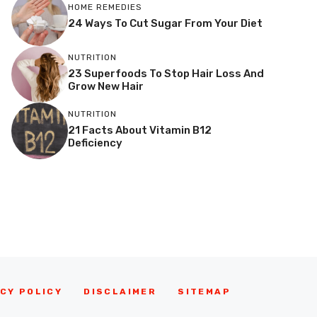
HOME REMEDIES
24 Ways To Cut Sugar From Your Diet
NUTRITION
23 Superfoods To Stop Hair Loss And
Grow New Hair
NUTRITION
21 Facts About Vitamin B12
Deficiency
CY POLICY
DISCLAIMER
SITEMAP