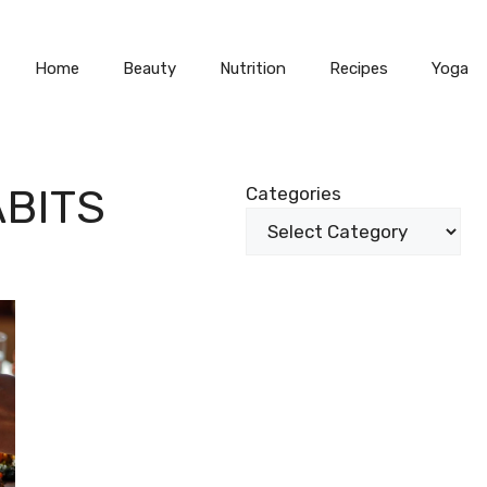
Home
Beauty
Nutrition
Recipes
Yoga
BITS
Categories