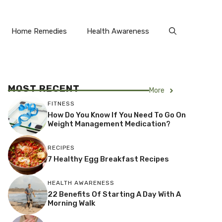
Home Remedies
Health Awareness
MOST RECENT
More
FITNESS
How Do You Know If You Need To Go On
Weight Management Medication?
RECIPES
7 Healthy Egg Breakfast Recipes
HEALTH AWARENESS
22 Benefits Of Starting A Day With A
Morning Walk