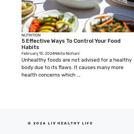
NUTRITION
5 Effective Ways To Control Your Food
Habits
February 15, 2024
Nikita Nichani
Unhealthy foods are not advised for a healthy
body due to its flaws. It causes many more
health concerns which ...
© 2026 LIV HEALTHY LIFE