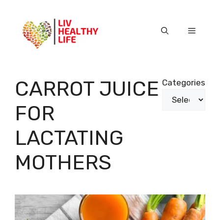
Skip
to
content
Menu
CARROT JUICE
Categories
FOR
LACTATING
MOTHERS