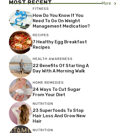
MOST RECENT
More
FITNESS
How Do You Know If You
Need To Go On Weight
Management Medication?
RECIPES
7 Healthy Egg Breakfast
Recipes
HEALTH AWARENESS
22 Benefits Of Starting A
Day With A Morning Walk
HOME REMEDIES
24 Ways To Cut Sugar
From Your Diet
NUTRITION
23 Superfoods To Stop
Hair Loss And Grow New
Hair
NUTRITION