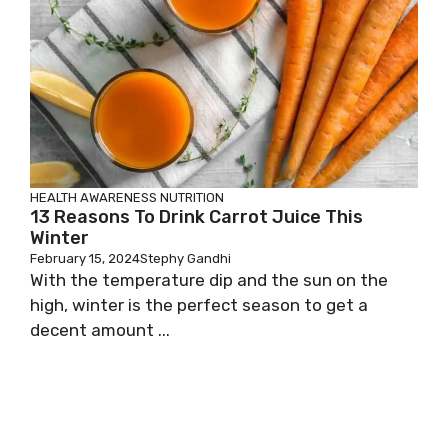
HEALTH AWARENESS
NUTRITION
13 Reasons To Drink Carrot Juice This
Winter
February 15, 2024
Stephy Gandhi
With the temperature dip and the sun on the
high, winter is the perfect season to get a
decent amount ...