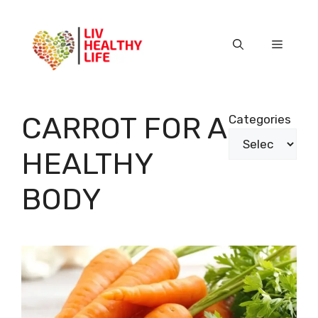
Skip
to
content
Menu
CARROT FOR A
Categories
HEALTHY
BODY