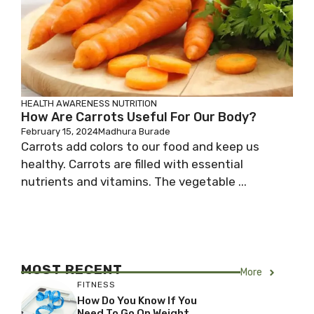
HEALTH AWARENESS
NUTRITION
How Are Carrots Useful For Our Body?
February 15, 2024
Madhura Burade
Carrots add colors to our food and keep us
healthy. Carrots are filled with essential
nutrients and vitamins. The vegetable ...
MOST RECENT
More
FITNESS
How Do You Know If You
Need To Go On Weight