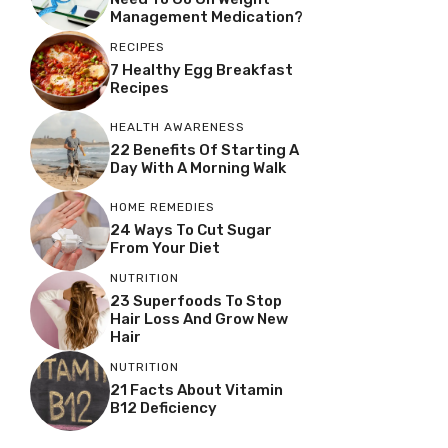
Management Medication?
RECIPES
7 Healthy Egg Breakfast
Recipes
HEALTH AWARENESS
22 Benefits Of Starting A
Day With A Morning Walk
HOME REMEDIES
24 Ways To Cut Sugar
From Your Diet
NUTRITION
23 Superfoods To Stop
Hair Loss And Grow New
Hair
NUTRITION
21 Facts About Vitamin
B12 Deficiency