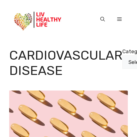
Skip
to
content
Menu
CARDIOVASCULAR
Categ
DISEASE