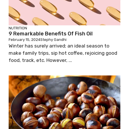
NUTRITION
9 Remarkable Benefits Of Fish Oil
February 15, 2024
Stephy Gandhi
Winter has surely arrived; an ideal season to
make family trips, sip hot coffee, rejoicing good
food, track, etc. However, ...