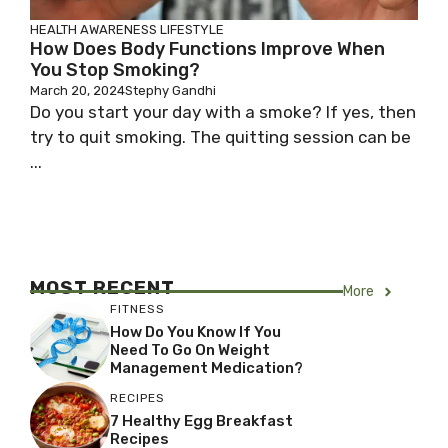
HEALTH AWARENESS
LIFESTYLE
How Does Body Functions Improve When
You Stop Smoking?
March 20, 2024
Stephy Gandhi
Do you start your day with a smoke? If yes, then
try to quit smoking. The quitting session can be
...
MOST RECENT
More
FITNESS
How Do You Know If You
Need To Go On Weight
Management Medication?
RECIPES
7 Healthy Egg Breakfast
Recipes