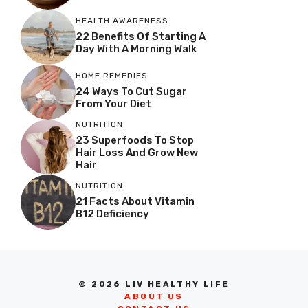
HEALTH AWARENESS
22 Benefits Of Starting A
Day With A Morning Walk
HOME REMEDIES
24 Ways To Cut Sugar
From Your Diet
NUTRITION
23 Superfoods To Stop
Hair Loss And Grow New
Hair
NUTRITION
21 Facts About Vitamin
B12 Deficiency
© 2026 LIV HEALTHY LIFE
ABOUT US