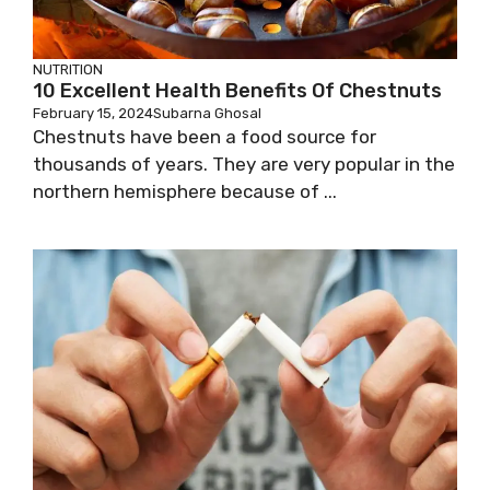
NUTRITION
10 Excellent Health Benefits Of Chestnuts
February 15, 2024
Subarna Ghosal
Chestnuts have been a food source for
thousands of years. They are very popular in the
northern hemisphere because of ...