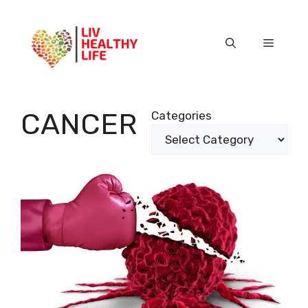
Skip
to
content
Menu
CANCER
Categories