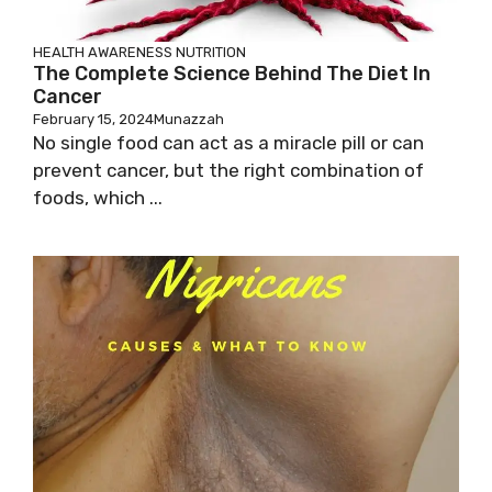
HEALTH AWARENESS
NUTRITION
The Complete Science Behind The Diet In
Cancer
February 15, 2024
Munazzah
No single food can act as a miracle pill or can
prevent cancer, but the right combination of
foods, which ...