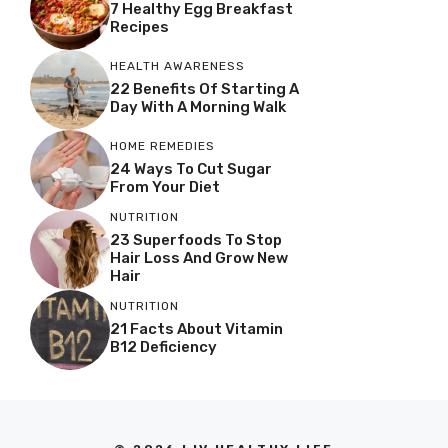
7 Healthy Egg Breakfast
Recipes
HEALTH AWARENESS
22 Benefits Of Starting A
Day With A Morning Walk
HOME REMEDIES
24 Ways To Cut Sugar
From Your Diet
NUTRITION
23 Superfoods To Stop
Hair Loss And Grow New
Hair
NUTRITION
21 Facts About Vitamin
B12 Deficiency