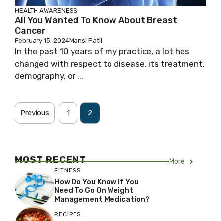
HEALTH AWARENESS
All You Wanted To Know About Breast
Cancer
February 15, 2024
Mansi Patil
In the past 10 years of my practice, a lot has
changed with respect to disease, its treatment,
demography, or ...
Previous
1
2
MOST RECENT
More
FITNESS
How Do You Know If You
Need To Go On Weight
Management Medication?
RECIPES