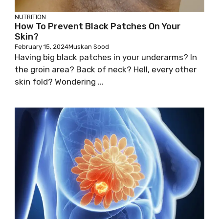
NUTRITION
How To Prevent Black Patches On Your
Skin?
February 15, 2024
Muskan Sood
Having big black patches in your underarms? In
the groin area? Back of neck? Hell, every other
skin fold? Wondering ...