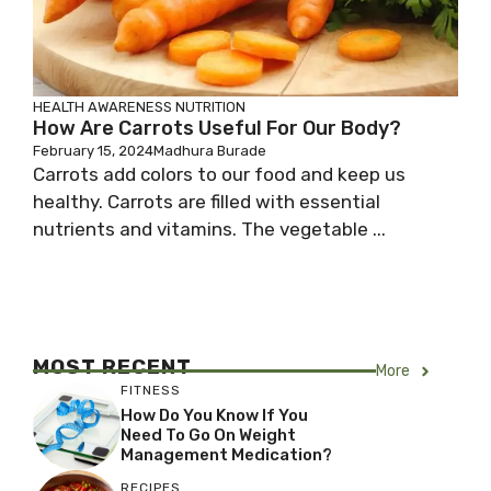
HEALTH AWARENESS
NUTRITION
How Are Carrots Useful For Our Body?
February 15, 2024
Madhura Burade
Carrots add colors to our food and keep us
healthy. Carrots are filled with essential
nutrients and vitamins. The vegetable ...
MOST RECENT
More
FITNESS
How Do You Know If You
Need To Go On Weight
Management Medication?
RECIPES