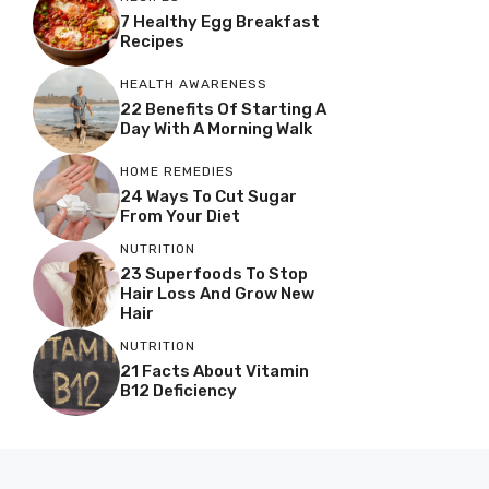
7 Healthy Egg Breakfast
Recipes
HEALTH AWARENESS
22 Benefits Of Starting A
Day With A Morning Walk
HOME REMEDIES
24 Ways To Cut Sugar
From Your Diet
NUTRITION
23 Superfoods To Stop
Hair Loss And Grow New
Hair
NUTRITION
21 Facts About Vitamin
B12 Deficiency