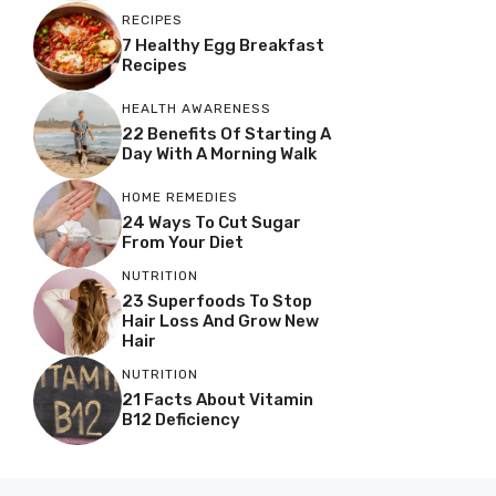
RECIPES
7 Healthy Egg Breakfast
Recipes
HEALTH AWARENESS
22 Benefits Of Starting A
Day With A Morning Walk
HOME REMEDIES
24 Ways To Cut Sugar
From Your Diet
NUTRITION
23 Superfoods To Stop
Hair Loss And Grow New
Hair
NUTRITION
21 Facts About Vitamin
B12 Deficiency