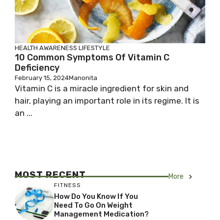
HEALTH AWARENESS
LIFESTYLE
10 Common Symptoms Of Vitamin C
Deficiency
February 15, 2024
Manonita
Vitamin C is a miracle ingredient for skin and
hair, playing an important role in its regime. It is
an ...
MOST RECENT
More
FITNESS
How Do You Know If You
Need To Go On Weight
Management Medication?