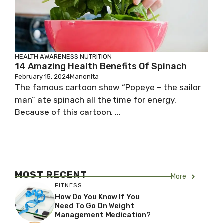
HEALTH AWARENESS
NUTRITION
14 Amazing Health Benefits Of Spinach
February 15, 2024
Manonita
The famous cartoon show “Popeye – the sailor
man” ate spinach all the time for energy.
Because of this cartoon, ...
MOST RECENT
More
FITNESS
How Do You Know If You
Need To Go On Weight
Management Medication?