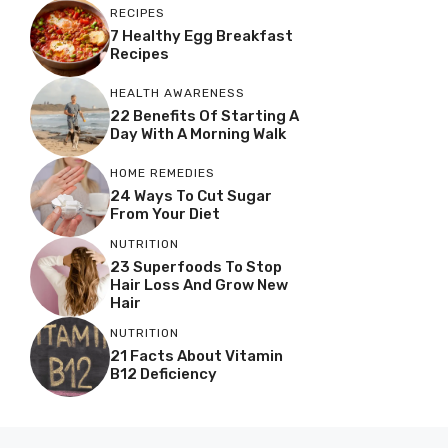
RECIPES
7 Healthy Egg Breakfast
Recipes
HEALTH AWARENESS
22 Benefits Of Starting A
Day With A Morning Walk
HOME REMEDIES
24 Ways To Cut Sugar
From Your Diet
NUTRITION
23 Superfoods To Stop
Hair Loss And Grow New
Hair
NUTRITION
21 Facts About Vitamin
B12 Deficiency