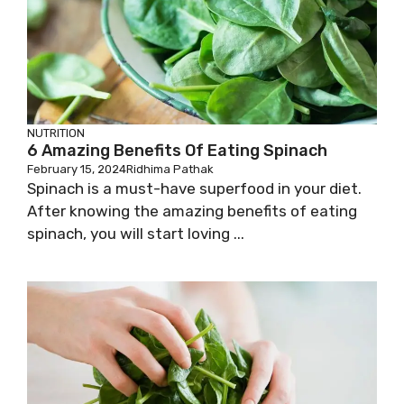
NUTRITION
6 Amazing Benefits Of Eating Spinach
February 15, 2024
Ridhima Pathak
Spinach is a must-have superfood in your diet.
After knowing the amazing benefits of eating
spinach, you will start loving ...