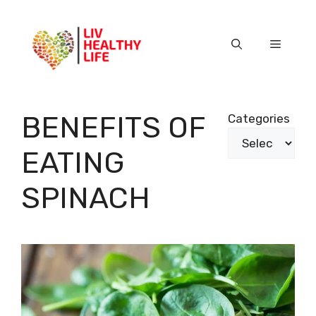
Skip
to
content
Menu
BENEFITS OF
Categories
EATING
SPINACH