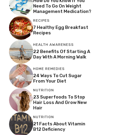
How Do You Know If You
Need To Go On Weight
Management Medication?
RECIPES
7 Healthy Egg Breakfast
Recipes
HEALTH AWARENESS
22 Benefits Of Starting A
Day With A Morning Walk
HOME REMEDIES
24 Ways To Cut Sugar
From Your Diet
NUTRITION
23 Superfoods To Stop
Hair Loss And Grow New
Hair
NUTRITION
21 Facts About Vitamin
B12 Deficiency