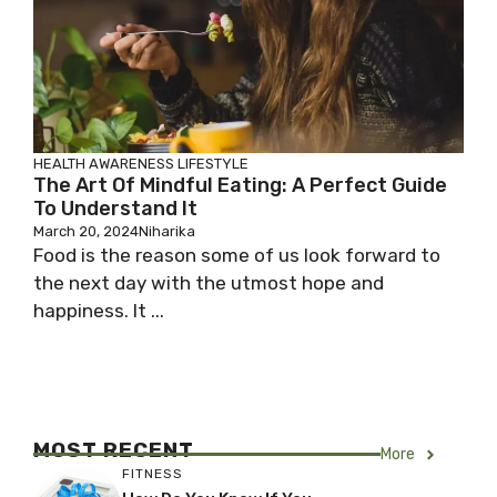
HEALTH AWARENESS
LIFESTYLE
The Art Of Mindful Eating: A Perfect Guide
To Understand It
March 20, 2024
Niharika
Food is the reason some of us look forward to
the next day with the utmost hope and
happiness. It ...
MOST RECENT
More
FITNESS