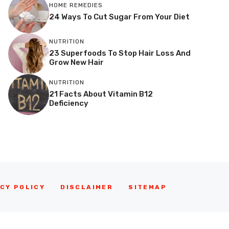
HOME REMEDIES
24 Ways To Cut Sugar From Your Diet
NUTRITION
23 Superfoods To Stop Hair Loss And
Grow New Hair
NUTRITION
21 Facts About Vitamin B12
Deficiency
CY POLICY
DISCLAIMER
SITEMAP