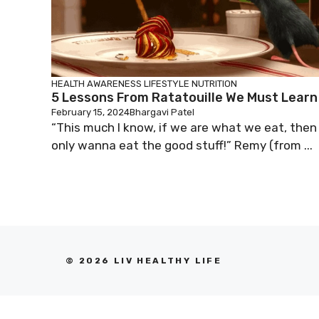
HEALTH AWARENESS
LIFESTYLE
NUTRITION
5 Lessons From Ratatouille We Must Learn
February 15, 2024
Bhargavi Patel
“This much I know, if we are what we eat, then 
only wanna eat the good stuff!” Remy (from ...
© 2026 LIV HEALTHY LIFE