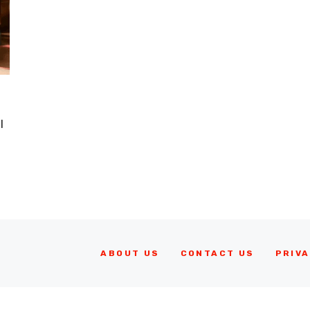
I
ABOUT US
CONTACT US
PRIVA