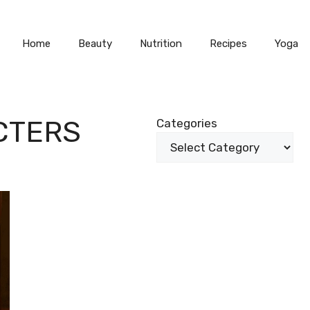
Home
Beauty
Nutrition
Recipes
Yoga
CTERS
Categories