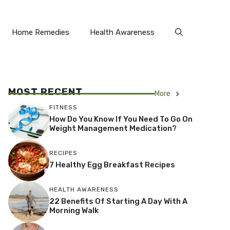
Home Remedies
Health Awareness
MOST RECENT
More
FITNESS
How Do You Know If You Need To Go On
Weight Management Medication?
RECIPES
7 Healthy Egg Breakfast Recipes
HEALTH AWARENESS
22 Benefits Of Starting A Day With A
Morning Walk